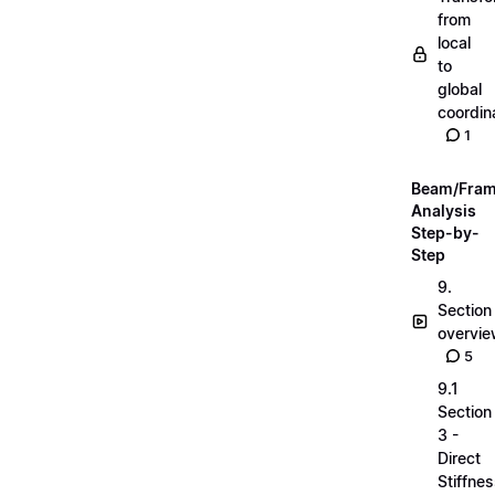
from
local
to
global
coordin
1
Beam/Fra
Analysis
Step-by-
Step
9.
Section
overvi
5
9.1
Section
3 -
Direct
Stiffne