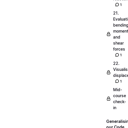
1
21.
Evaluat
bendin
momen
and
shear
forces
1
22.
Visualis
displa
1
Mid-
course
check-
in
Generalisi
our Code