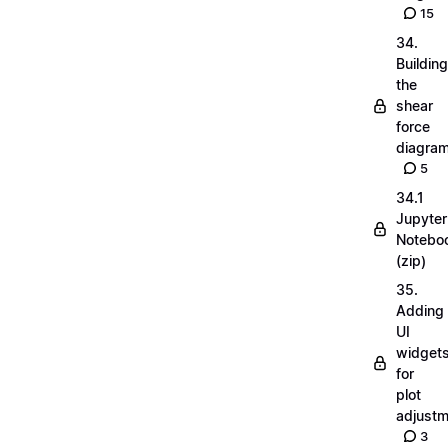
15
34.
Building
the
shear
force
diagra
5
34.1
Jupyter
Notebo
(zip)
35.
Adding
UI
widget
for
plot
adjust
3