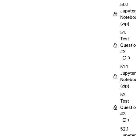
50.1
Jupyter
Notebo
(zip)
51.
Test
Questio
#2
3
51.1
Jupyter
Notebo
(zip)
52.
Test
Questio
#3
1
52.1
Jupyter