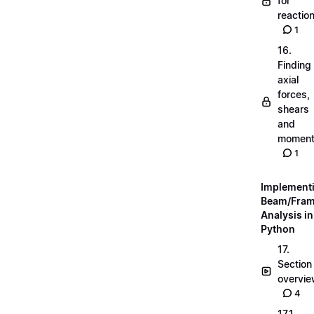
for
reactio
1
16.
Finding
axial
forces,
shears
and
momen
1
Implement
Beam/Fra
Analysis in
Python
17.
Section
overvi
4
17.1