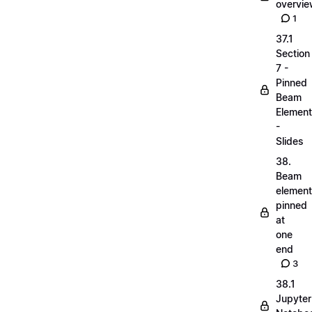
overvi
1
37.1
Section
7 -
Pinned
Beam
Elemen
-
Slides
38.
Beam
elemen
pinned
at
one
end
3
38.1
Jupyter