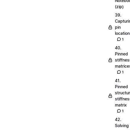
Notebo
(zip)
39.
Capturi
pin
locatio
1
40.
Pinned
stiffnes
matrice
1
41.
Pinned
structu
stiffnes
matrix
1
42.
Solving