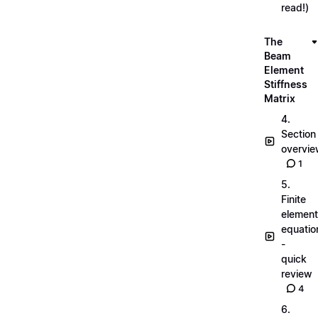
read!)
The
Beam
Element
Stiffness
Matrix
4.
Section
overvi
1
5.
Finite
element
equatio
-
quick
review
4
6.