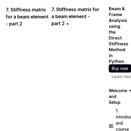
Beam &
7. Stiffness matrix for
7. Stiffness matrix
Frame
a beam element -
for a beam element
Analysis
part 2
- part 2
using
the
Direct
Stiffness
Method
in
Python
Buy now
Learn mo
Welcome
and
Setup
1.
Introdu
and
course