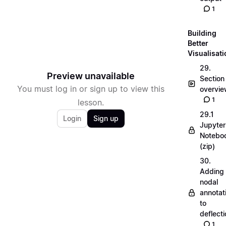
1
Building
Better
Visualisat
29.
Preview unavailable
Section
You must log in or sign up to view this
overvi
1
lesson.
29.1
Login
Sign up
Jupyter
Notebo
(zip)
30.
Adding
nodal
annotat
to
deflecti
1