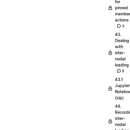
for
pinned
membe
actions
3
43.
Dealing
with
inter-
nodal
loading
5
43.1
Jupyter
Notebo
(zip)
44.
Record
inter-
nodal