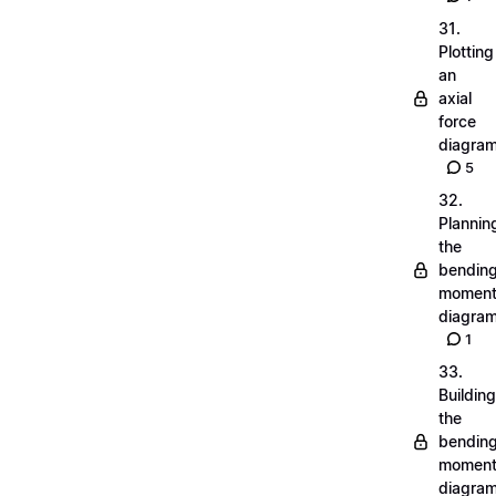
31.
Plotting
an
axial
force
diagra
5
32.
Plannin
the
bendin
momen
diagra
1
33.
Building
the
bendin
momen
diagra