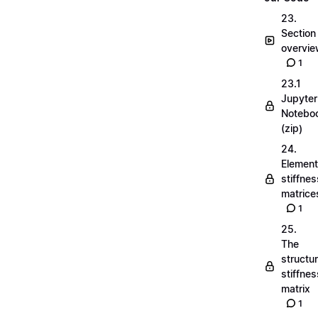
23.
Section
overvi
1
23.1
Jupyter
Notebo
(zip)
24.
Element
stiffnes
matrice
1
25.
The
structu
stiffnes
matrix
1