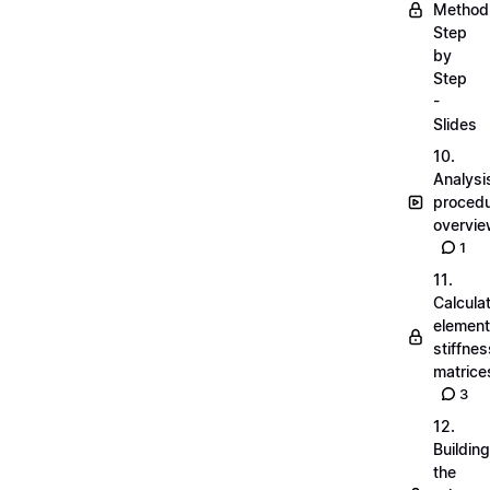
Method
Step
by
Step
-
Slides
10.
Analysi
proced
overvi
1
11.
Calcula
element
stiffnes
matrice
3
12.
Building
the