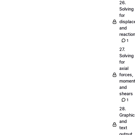
26.
Solving
for
displa
and
reactio
1
27.
Solving
for
axial
forces,
momen
and
shears
1
28.
Graphic
and
text
output