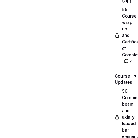
(zip)
55.
Course
wrap
up
and
Certific
of
Complet
7
Course
Updates
56.
Combin
beam
and
axially
loaded
bar
elemen