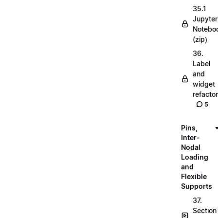
35.1
Jupyter
Notebo
(zip)
36.
Label
and
widget
refactor
5
Pins,
Inter-
Nodal
Loading
and
Flexible
Supports
37.
Section