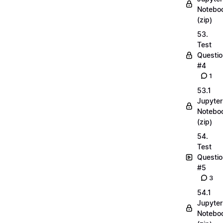
Notebo
(zip)
53.
Test
Questio
#4
1
53.1
Jupyter
Notebo
(zip)
54.
Test
Questio
#5
3
54.1
Jupyter
Notebo