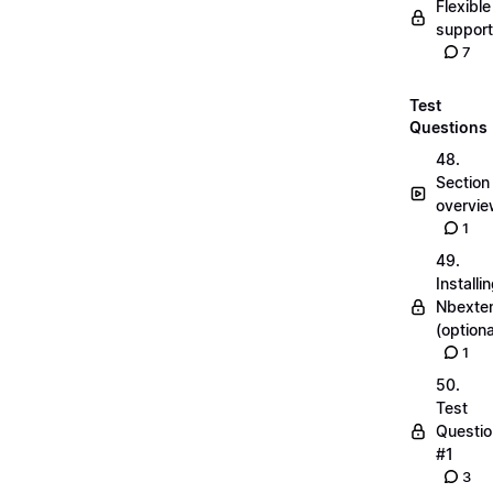
Flexible
suppor
7
Test
Questions
48.
Section
overvi
1
49.
Installi
Nbexte
(optiona
1
50.
Test
Questio
#1
3