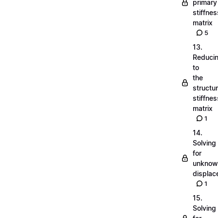
primary
stiffnes
matrix
5
13.
Reduci
to
the
structu
stiffnes
matrix
1
14.
Solving
for
unknow
displa
1
15.
Solving