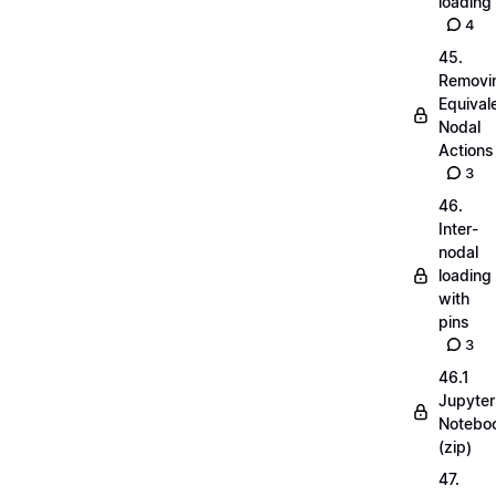
loading
4
45.
Removi
Equival
Nodal
Actions
3
46.
Inter-
nodal
loading
with
pins
3
46.1
Jupyter
Notebo
(zip)
47.