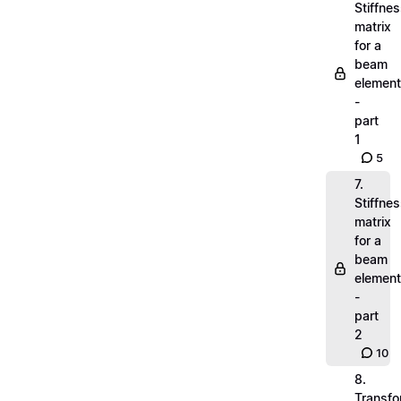
Stiffne
matrix
for a
beam
element
-
part
1
5
7.
Stiffne
matrix
for a
beam
element
-
part
2
10
8.
Transfo