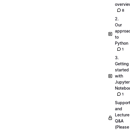
overvi
8
2.
Our
approa
to
Python
1
3.
Getting
started
with
Jupyter
Notebo
1
Suppor
and
Lecture
Q&A
(Please