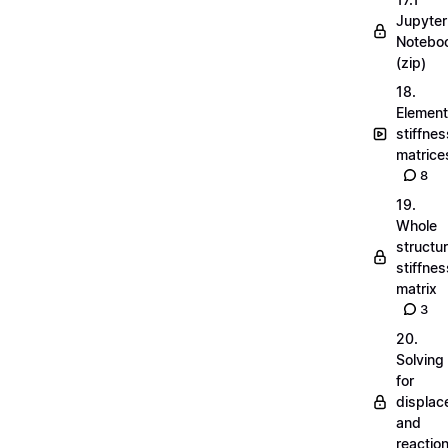
Jupyter
Notebo
(zip)
18.
Element
stiffnes
matrice
8
19.
Whole
structu
stiffnes
matrix
3
20.
Solving
for
displa
and
reactio