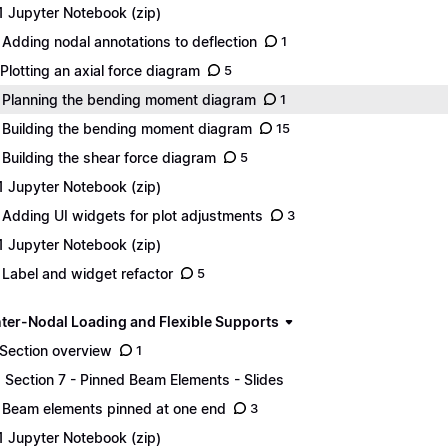
1 Jupyter Notebook (zip)
 Adding nodal annotations to deflection
1
 Plotting an axial force diagram
5
 Planning the bending moment diagram
1
 Building the bending moment diagram
15
 Building the shear force diagram
5
1 Jupyter Notebook (zip)
 Adding UI widgets for plot adjustments
3
1 Jupyter Notebook (zip)
 Label and widget refactor
5
Inter-Nodal Loading and Flexible Supports
 Section overview
1
1 Section 7 - Pinned Beam Elements - Slides
 Beam elements pinned at one end
3
1 Jupyter Notebook (zip)