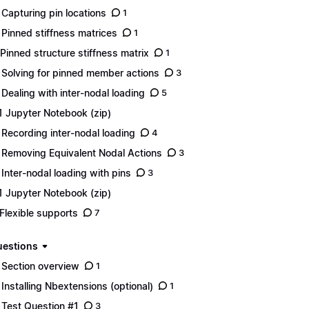
 Capturing pin locations
1
 Pinned stiffness matrices
1
 Pinned structure stiffness matrix
1
 Solving for pinned member actions
3
 Dealing with inter-nodal loading
5
1 Jupyter Notebook (zip)
 Recording inter-nodal loading
4
 Removing Equivalent Nodal Actions
3
 Inter-nodal loading with pins
3
1 Jupyter Notebook (zip)
 Flexible supports
7
uestions
 Section overview
1
 Installing Nbextensions (optional)
1
 Test Question #1
3