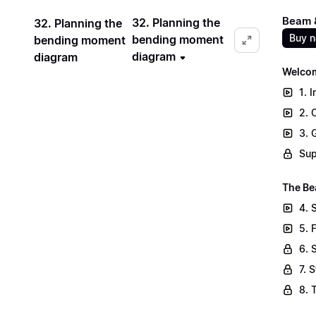
Beam &
32. Planning the
32. Planning the
Buy 
bending moment
bending moment
diagram
diagram
Welcom
1. 
2. 
3. 
Sup
The Be
4. 
5. 
6. 
7. 
8. 