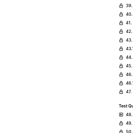
39.
40.
41.
42.
43.
43.
44.
45.
46.
46.
47.
Test Q
48.
49.
50.