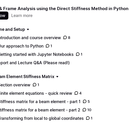
 Frame Analysis using the Direct Stiffness Method in Python
now
Learn more
e and Setup
Introduction and course overview
8
Our approach to Python
1
Getting started with Jupyter Notebooks
1
port and Lecture Q&A (Please read!)
am Element Stiffness Matrix
Section overview
1
Finite element equations - quick review
4
Stiffness matrix for a beam element - part 1
5
Stiffness matrix for a beam element - part 2
10
Transforming from local to global coordinates
1