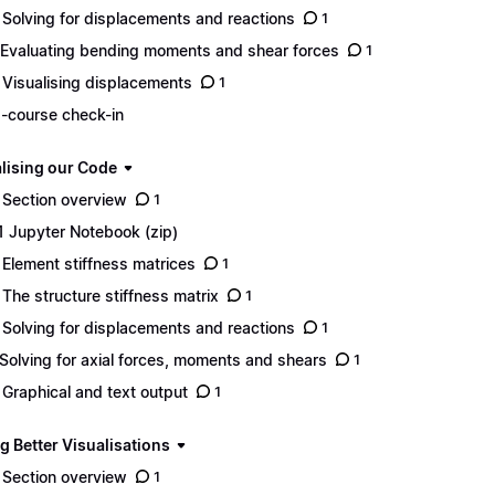
 Solving for displacements and reactions
1
 Evaluating bending moments and shear forces
1
 Visualising displacements
1
-course check-in
lising our Code
 Section overview
1
1 Jupyter Notebook (zip)
 Element stiffness matrices
1
 The structure stiffness matrix
1
 Solving for displacements and reactions
1
 Solving for axial forces, moments and shears
1
 Graphical and text output
1
g Better Visualisations
 Section overview
1