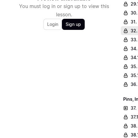
29.
You must log in or sign up to view this
30.
lesson.
31.
Login
Sign up
32.
33.
34.
34.
35.
35.
36.
Pins, 
37.
37.
38.
38.