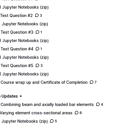
1 Jupyter Notebooks (zip)
 Test Question #2
3
1 Jupyter Notebooks (zip)
 Test Question #3
1
1 Jupyter Notebooks (zip)
 Test Question #4
1
1 Jupyter Notebooks (zip)
 Test Question #5
3
1 Jupyter Notebooks (zip)
 Course wrap up and Certificate of Completion
7
 Updates
 Combining beam and axially loaded bar elements
4
 Varying element cross-sectional areas
8
1 Jupyter Notebooks (zip)
5