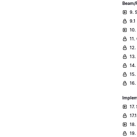
Beam/F
9. 
9.1
10.
11.
12.
13.
14.
15.
16.
Implem
17.
17.
18.
19.