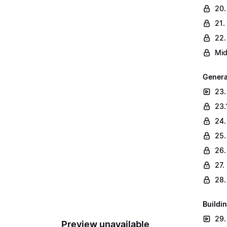
20.
21.
22.
Mid
Genera
23.
23.
24.
25.
26.
27.
28.
Buildin
29.
Preview unavailable