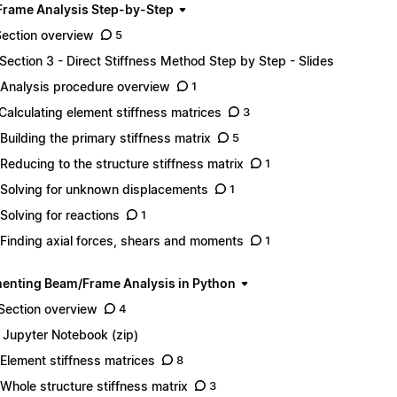
rame Analysis Step-by-Step
Section overview
5
 Section 3 - Direct Stiffness Method Step by Step - Slides
 Analysis procedure overview
1
 Calculating element stiffness matrices
3
 Building the primary stiffness matrix
5
 Reducing to the structure stiffness matrix
1
 Solving for unknown displacements
1
 Solving for reactions
1
 Finding axial forces, shears and moments
1
enting Beam/Frame Analysis in Python
 Section overview
4
1 Jupyter Notebook (zip)
 Element stiffness matrices
8
 Whole structure stiffness matrix
3