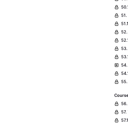
50.
51.
51.
52.
52.
53.
53.
54.
54.
55.
Course
56.
57.
57.