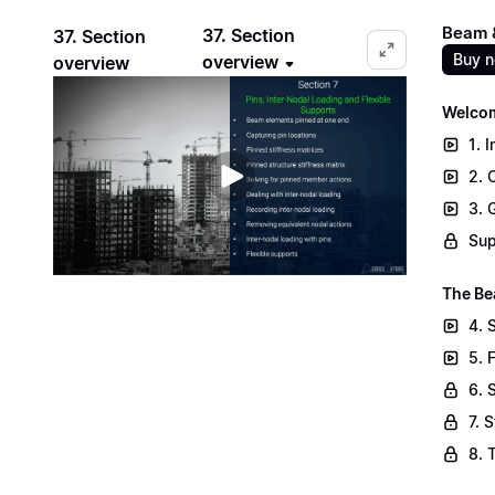
Beam &
37. Section
37. Section
Buy 
overview
overview
Welcom
1. 
2. 
3. 
Sup
The Be
4. 
5. 
6. 
7. 
8. 