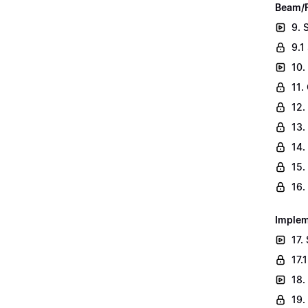
Beam/F
9. 
9.1
10.
11.
12.
13.
14.
15.
16.
Implem
17.
17.
18.
19.