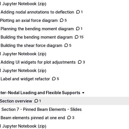
1 Jupyter Notebook (zip)
 Adding nodal annotations to deflection
1
 Plotting an axial force diagram
5
 Planning the bending moment diagram
1
 Building the bending moment diagram
15
 Building the shear force diagram
5
1 Jupyter Notebook (zip)
 Adding UI widgets for plot adjustments
3
1 Jupyter Notebook (zip)
 Label and widget refactor
5
Inter-Nodal Loading and Flexible Supports
 Section overview
1
1 Section 7 - Pinned Beam Elements - Slides
 Beam elements pinned at one end
3
1 Jupyter Notebook (zip)