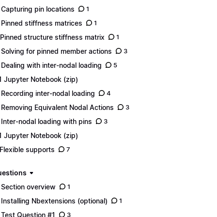
 Capturing pin locations
1
 Pinned stiffness matrices
1
 Pinned structure stiffness matrix
1
 Solving for pinned member actions
3
 Dealing with inter-nodal loading
5
1 Jupyter Notebook (zip)
 Recording inter-nodal loading
4
 Removing Equivalent Nodal Actions
3
 Inter-nodal loading with pins
3
1 Jupyter Notebook (zip)
 Flexible supports
7
uestions
 Section overview
1
 Installing Nbextensions (optional)
1
 Test Question #1
3