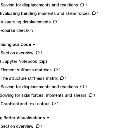
 Solving for displacements and reactions
1
 Evaluating bending moments and shear forces
1
 Visualising displacements
1
-course check-in
lising our Code
 Section overview
1
1 Jupyter Notebook (zip)
 Element stiffness matrices
1
 The structure stiffness matrix
1
 Solving for displacements and reactions
1
 Solving for axial forces, moments and shears
1
 Graphical and text output
1
g Better Visualisations
 Section overview
1