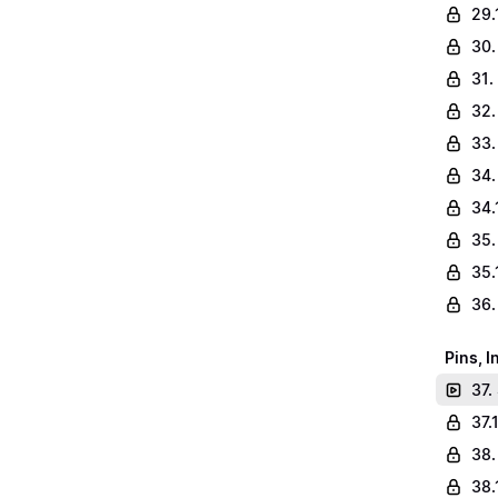
29.
30.
31.
32.
33.
34.
34.
35.
35.
36.
Pins, 
37.
37.
38.
38.