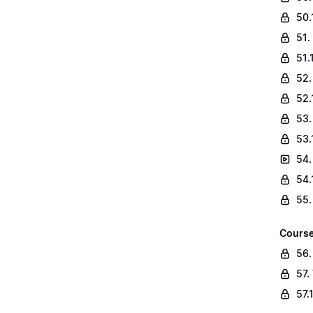
50.
51.
51.
52.
52.
53.
53.
54.
54.
55.
Course
56.
57.
57.