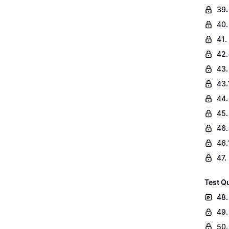
39.
40.
41.
42.
43.
43.
44.
45.
46.
46.
47.
Test Q
48.
49.
50.