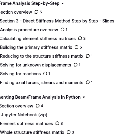
rame Analysis Step-by-Step
Section overview
5
 Section 3 - Direct Stiffness Method Step by Step - Slides
 Analysis procedure overview
1
 Calculating element stiffness matrices
3
 Building the primary stiffness matrix
5
 Reducing to the structure stiffness matrix
1
 Solving for unknown displacements
1
 Solving for reactions
1
 Finding axial forces, shears and moments
1
enting Beam/Frame Analysis in Python
 Section overview
4
1 Jupyter Notebook (zip)
 Element stiffness matrices
8
 Whole structure stiffness matrix
3