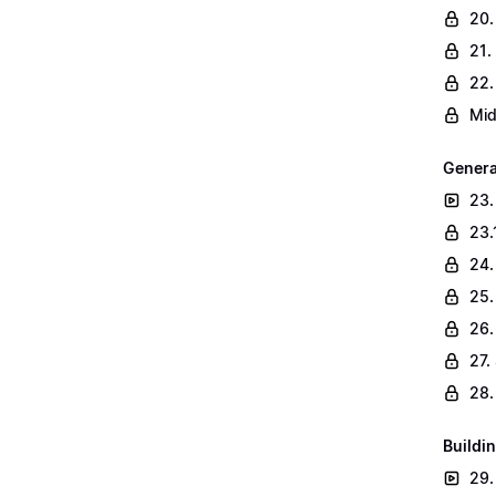
20.
21.
22.
Mid
Genera
23.
23.
24.
25.
26.
27.
28.
Buildin
29.