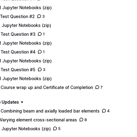
1 Jupyter Notebooks (zip)
 Test Question #2
3
1 Jupyter Notebooks (zip)
 Test Question #3
1
1 Jupyter Notebooks (zip)
 Test Question #4
1
1 Jupyter Notebooks (zip)
 Test Question #5
3
1 Jupyter Notebooks (zip)
 Course wrap up and Certificate of Completion
7
 Updates
 Combining beam and axially loaded bar elements
4
 Varying element cross-sectional areas
8
1 Jupyter Notebooks (zip)
5