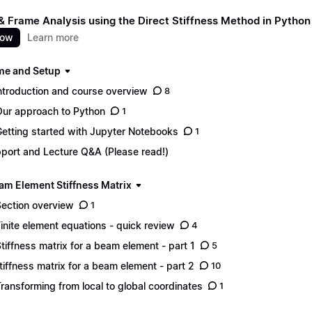
 Frame Analysis using the Direct Stiffness Method in Python
now
Learn more
e and Setup
Introduction and course overview
8
Our approach to Python
1
Getting started with Jupyter Notebooks
1
port and Lecture Q&A (Please read!)
am Element Stiffness Matrix
Section overview
1
Finite element equations - quick review
4
Stiffness matrix for a beam element - part 1
5
Stiffness matrix for a beam element - part 2
10
Transforming from local to global coordinates
1