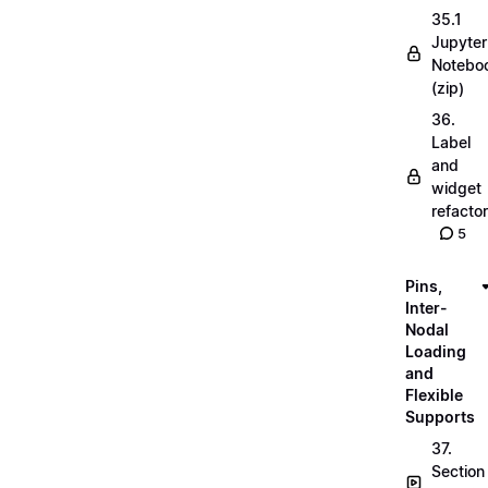
35.1
Jupyter
Notebo
(zip)
36.
Label
and
widget
refactor
5
Pins,
Inter-
Nodal
Loading
and
Flexible
Supports
37.
Section