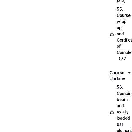
(zip)
55.
Course
wrap
up
and
Certific
of
Complet
7
Course
Updates
56.
Combin
beam
and
axially
loaded
bar
elemen