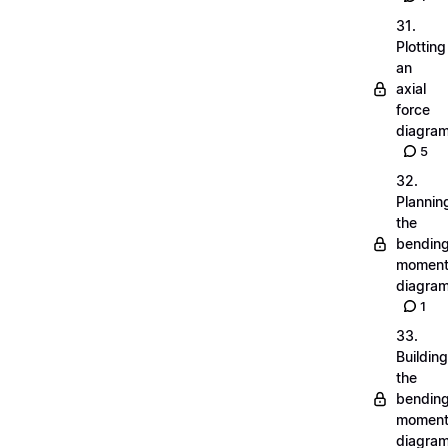
31.
Plotting
an
axial
force
diagra
5
32.
Plannin
the
bendin
momen
diagra
1
33.
Building
the
bendin
momen
diagra