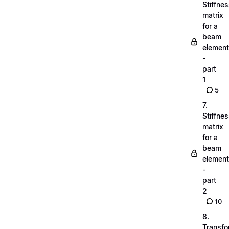
Stiffne
matrix
for a
beam
element
-
part
1
5
7.
Stiffne
matrix
for a
beam
element
-
part
2
10
8.
Transfo