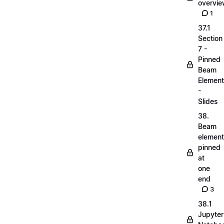
overvi
1
37.1
Section
7 -
Pinned
Beam
Elemen
-
Slides
38.
Beam
elemen
pinned
at
one
end
3
38.1
Jupyter