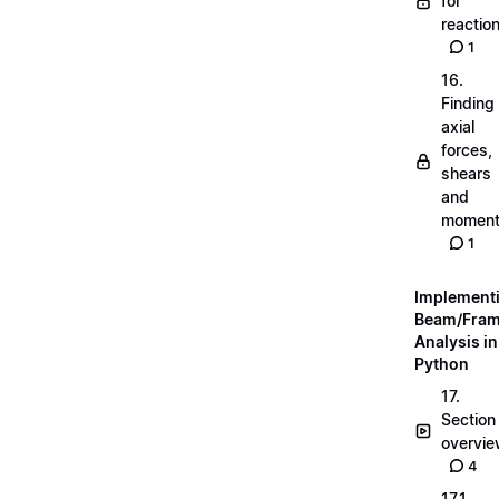
for
reactio
1
16.
Finding
axial
forces,
shears
and
momen
1
Implement
Beam/Fra
Analysis in
Python
17.
Section
overvi
4
17.1