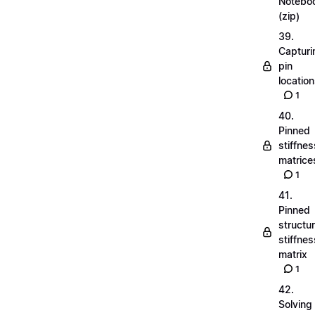
Notebo
(zip)
39.
Capturi
pin
locatio
1
40.
Pinned
stiffnes
matrice
1
41.
Pinned
structu
stiffnes
matrix
1
42.
Solving