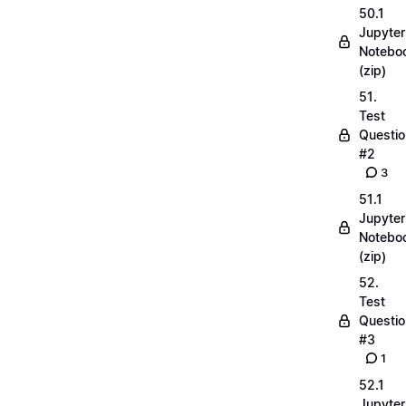
50.1
Jupyter
Notebo
(zip)
51.
Test
Questio
#2
3
51.1
Jupyter
Notebo
(zip)
52.
Test
Questio
#3
1
52.1
Jupyter