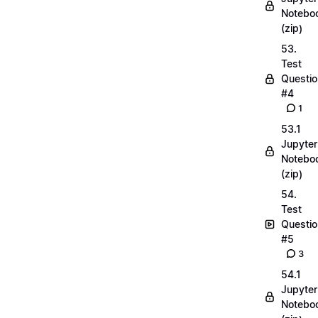
Notebo
(zip)
53.
Test
Questio
#4
1
53.1
Jupyter
Notebo
(zip)
54.
Test
Questio
#5
3
54.1
Jupyter
Notebo