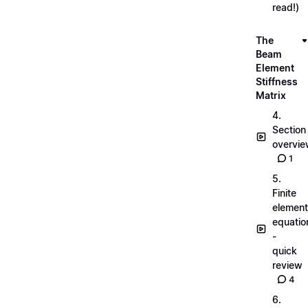
read!)
The
Beam
Element
Stiffness
Matrix
4.
Section
overvi
1
5.
Finite
element
equatio
-
quick
review
4
6.