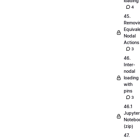
loading
4
45.
Removi
Equival
Nodal
Actions
3
46.
Inter-
nodal
loading
with
pins
3
46.1
Jupyter
Notebo
(zip)
47.