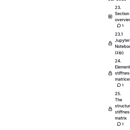
23.
Section
overvi
1
23.1
Jupyter
Notebo
(zip)
24.
Element
stiffnes
matrice
1
25.
The
structu
stiffnes
matrix
1