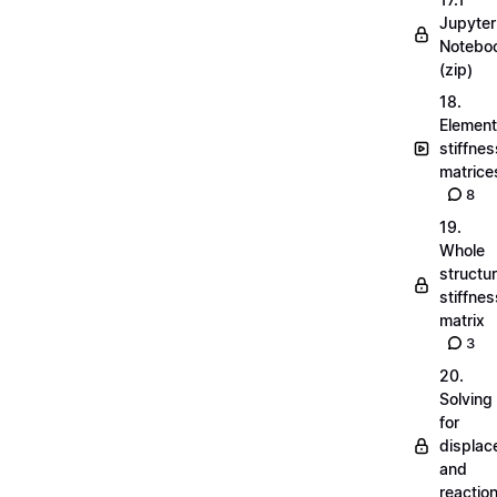
Jupyter
Notebo
(zip)
18.
Element
stiffnes
matrice
8
19.
Whole
structu
stiffnes
matrix
3
20.
Solving
for
displa
and
reactio