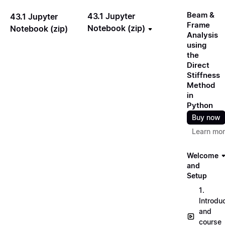
Beam &
43.1 Jupyter
43.1 Jupyter
Frame
Notebook (zip)
Notebook (zip)
Analysis
using
the
Direct
Stiffness
Method
in
Python
Buy now
Learn mo
Welcome
and
Setup
1.
Introdu
and
course