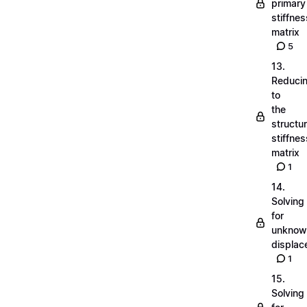
primary
stiffnes
matrix
5
13.
Reduci
to
the
structu
stiffnes
matrix
1
14.
Solving
for
unknow
displa
1
15.
Solving