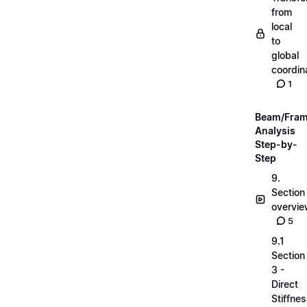
from
local
to
global
coordin
1
Beam/Fra
Analysis
Step-by-
Step
9.
Section
overvi
5
9.1
Section
3 -
Direct
Stiffne