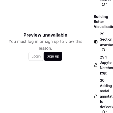
1
Building
Better
Visualisat
29.
Preview unavailable
Section
You must log in or sign up to view this
overvi
lesson.
1
Login
Sign up
29.1
Jupyter
Notebo
(zip)
30.
Adding
nodal
annotat
to
deflecti
1