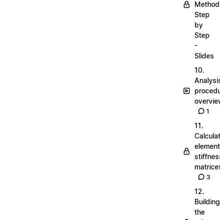
Method
Step
by
Step
-
Slides
10.
Analysi
proced
overvi
1
11.
Calcula
element
stiffnes
matrice
3
12.
Building
the