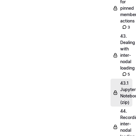
for
pinned
membe
actions
3
43.
Dealing
with
inter-
nodal
loading
5
43.1
Jupyter
Notebo
(zip)
44.
Record
inter-
nodal