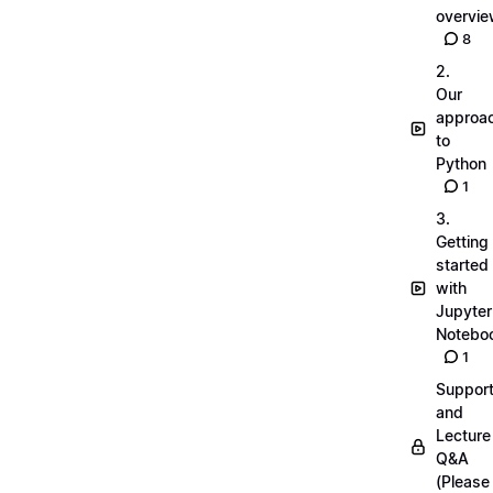
overvi
8
2.
Our
approa
to
Python
1
3.
Getting
started
with
Jupyter
Notebo
1
Suppor
and
Lecture
Q&A
(Please