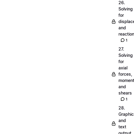
26.
Solving
for
displa
and
reactio
1
27.
Solving
for
axial
forces,
momen
and
shears
1
28.
Graphic
and
text
output