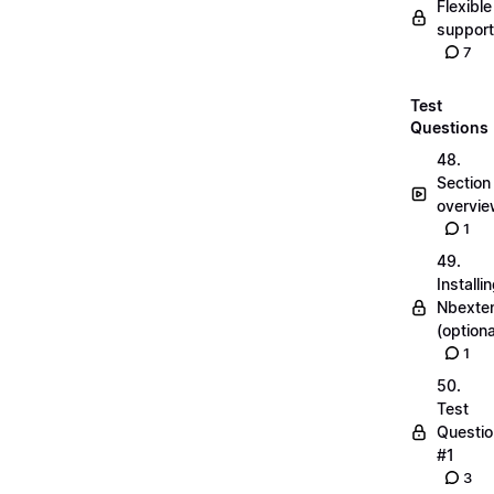
Flexible
suppor
7
Test
Questions
48.
Section
overvi
1
49.
Installi
Nbexte
(optiona
1
50.
Test
Questio
#1
3