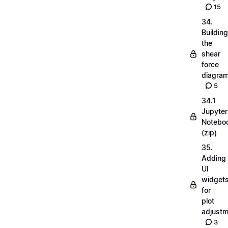
15
34.
Building
the
shear
force
diagra
5
34.1
Jupyter
Notebo
(zip)
35.
Adding
UI
widget
for
plot
adjust
3