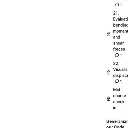
1
21.
Evaluat
bendin
momen
and
shear
forces
1
22.
Visualis
displa
1
Mid-
course
check-
in
Generalisi
our Code