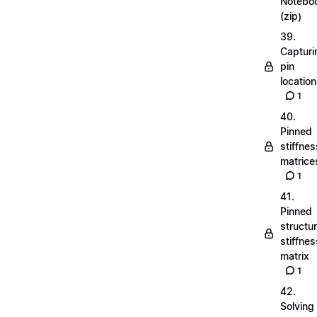
Notebo
(zip)
39.
Capturi
pin
locatio
1
40.
Pinned
stiffnes
matrice
1
41.
Pinned
structu
stiffnes
matrix
1
42.
Solving