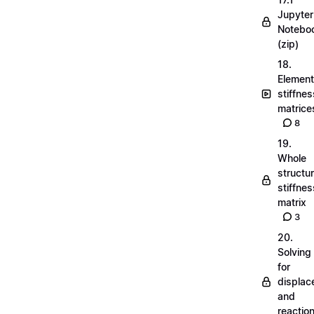
Jupyter
Notebo
(zip)
18.
Element
stiffnes
matrice
8
19.
Whole
structu
stiffnes
matrix
3
20.
Solving
for
displa
and
reactio