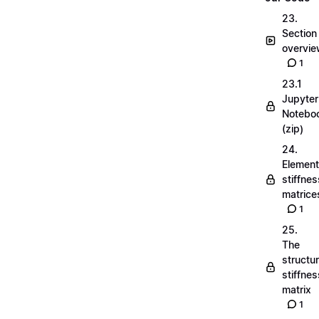
23.
Section
overvi
1
23.1
Jupyter
Notebo
(zip)
24.
Element
stiffnes
matrice
1
25.
The
structu
stiffnes
matrix
1