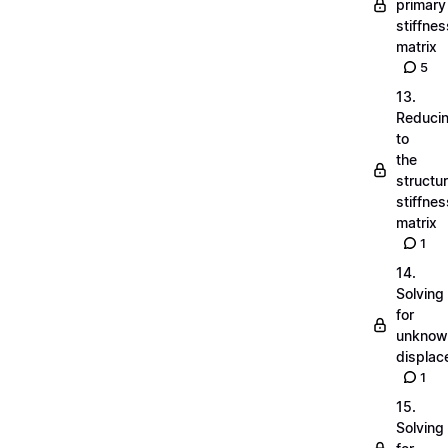
primary
stiffnes
matrix
5
13.
Reduci
to
the
structu
stiffnes
matrix
1
14.
Solving
for
unknow
displa
1
15.
Solving