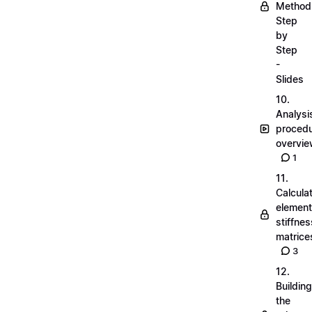
Method
Step
by
Step
-
Slides
10.
Analysi
proced
overvi
1
11.
Calcula
element
stiffnes
matrice
3
12.
Building
the