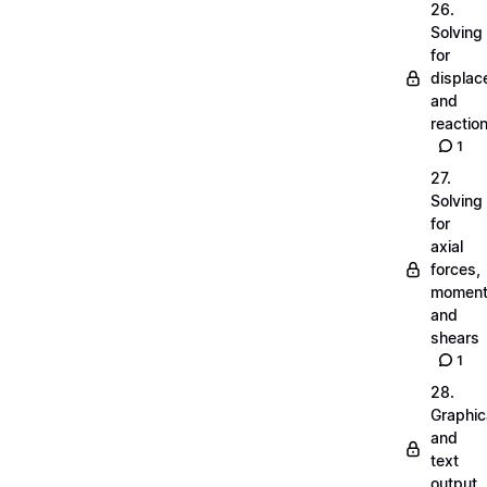
26.
Solving
for
displa
and
reactio
1
27.
Solving
for
axial
forces,
momen
and
shears
1
28.
Graphic
and
text
output