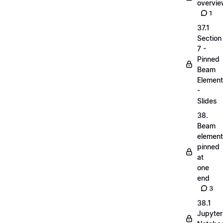
overvi
1
37.1
Section
7 -
Pinned
Beam
Elemen
-
Slides
38.
Beam
elemen
pinned
at
one
end
3
38.1
Jupyter