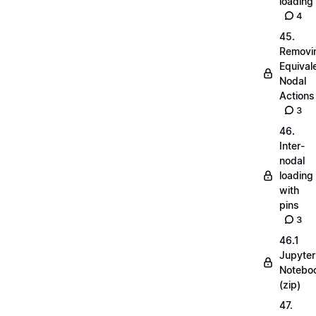
loading
4
45.
Removi
Equival
Nodal
Actions
3
46.
Inter-
nodal
loading
with
pins
3
46.1
Jupyter
Notebo
(zip)
47.