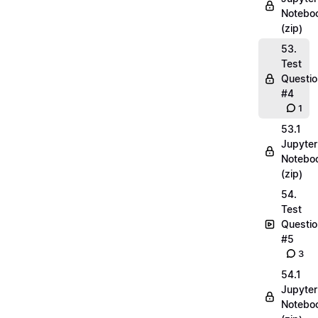
Notebo
(zip)
53.
Test
Questio
#4
1
53.1
Jupyter
Notebo
(zip)
54.
Test
Questio
#5
3
54.1
Jupyter
Notebo