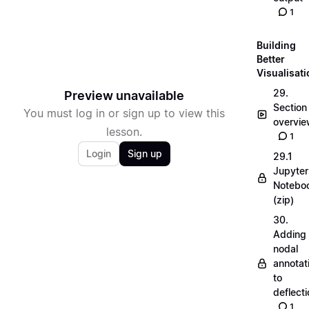
1
Building
Better
Visualisat
29.
Preview unavailable
Section
You must log in or sign up to view this
overvi
lesson.
1
Login
Sign up
29.1
Jupyter
Notebo
(zip)
30.
Adding
nodal
annotat
to
deflecti
1