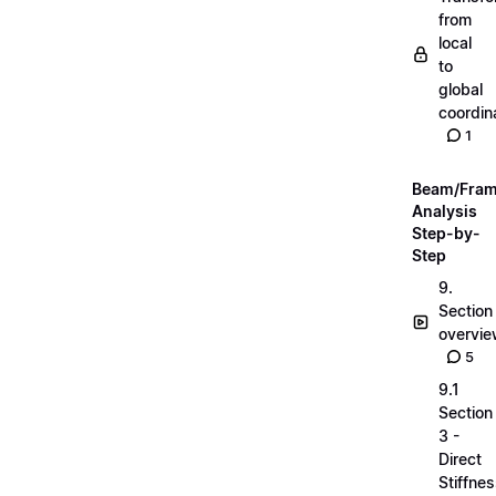
from
local
to
global
coordin
1
Beam/Fra
Analysis
Step-by-
Step
9.
Section
overvi
5
9.1
Section
3 -
Direct
Stiffne