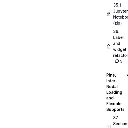
35.1
Jupyter
Notebo
(zip)
36.
Label
and
widget
refactor
5
Pins,
Inter-
Nodal
Loading
and
Flexible
Supports
37.
Section