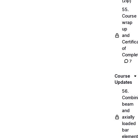
(zip)
55.
Course
wrap
up
and
Certific
of
Complet
7
Course
Updates
56.
Combin
beam
and
axially
loaded
bar
elemen