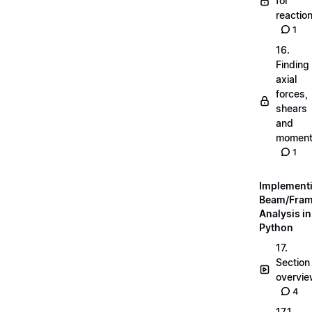
for
reactio
1
16.
Finding
axial
forces,
shears
and
momen
1
Implement
Beam/Fra
Analysis in
Python
17.
Section
overvi
4
17.1