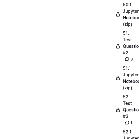
50.1
Jupyter
Notebo
(zip)
51.
Test
Questio
#2
3
51.1
Jupyter
Notebo
(zip)
52.
Test
Questio
#3
1
52.1
Jupyter