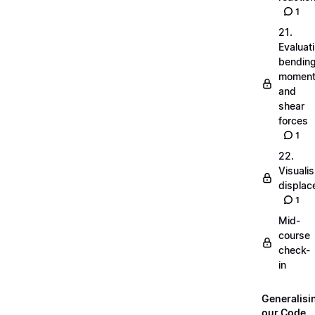
1
21.
Evaluat
bendin
momen
and
shear
forces
1
22.
Visualis
displa
1
Mid-
course
check-
in
Generalisi
our Code