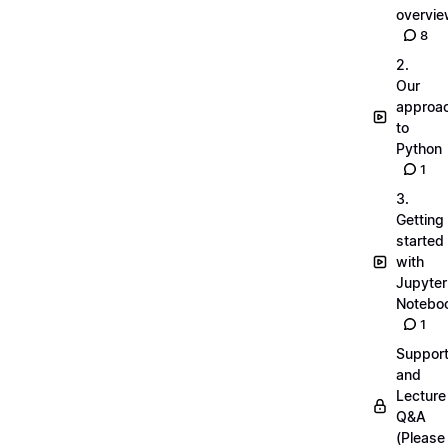
overvi
8
2.
Our
approa
to
Python
1
3.
Getting
started
with
Jupyter
Notebo
1
Suppor
and
Lecture
Q&A
(Please