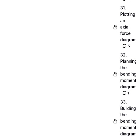
31.
Plotting
an
axial
force
diagra
5
32.
Plannin
the
bendin
momen
diagra
1
33.
Building
the
bendin
momen
diagra