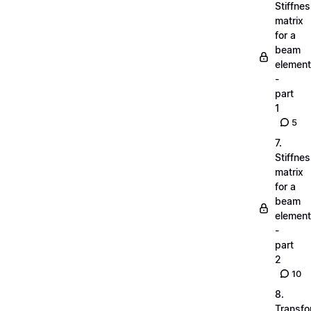
Stiffne
matrix
for a
beam
element
-
part
1
5
7.
Stiffne
matrix
for a
beam
element
-
part
2
10
8.
Transfo