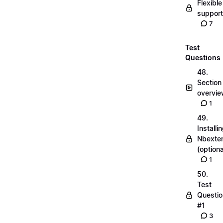
Flexible
suppor
7
Test
Questions
48.
Section
overvi
1
49.
Installi
Nbexte
(optiona
1
50.
Test
Questio
#1
3