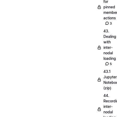
for
pinned
membe
actions
3
43.
Dealing
with
inter-
nodal
loading
5
43.1
Jupyter
Notebo
(zip)
44.
Record
inter-
nodal