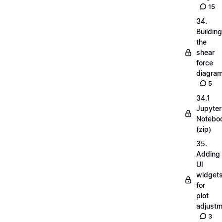
15
34.
Building
the
shear
force
diagra
5
34.1
Jupyter
Notebo
(zip)
35.
Adding
UI
widget
for
plot
adjust
3