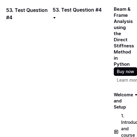
Beam &
53. Test Question #4
53. Test Question
Frame
#4
Analysis
using
the
Direct
Stiffness
Method
in
Python
Buy now
Learn mo
Welcome
and
Setup
1.
Introdu
and
course