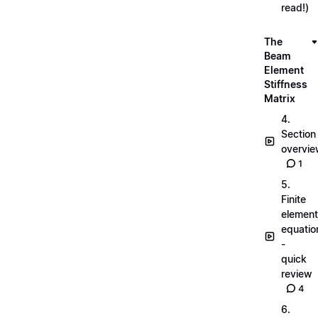
read!)
The
Beam
Element
Stiffness
Matrix
4.
Section
overvi
1
5.
Finite
element
equatio
-
quick
review
4
6.