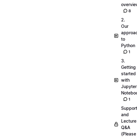
overvi
8
2.
Our
approa
to
Python
1
3.
Getting
started
with
Jupyter
Notebo
1
Suppor
and
Lecture
Q&A
(Please