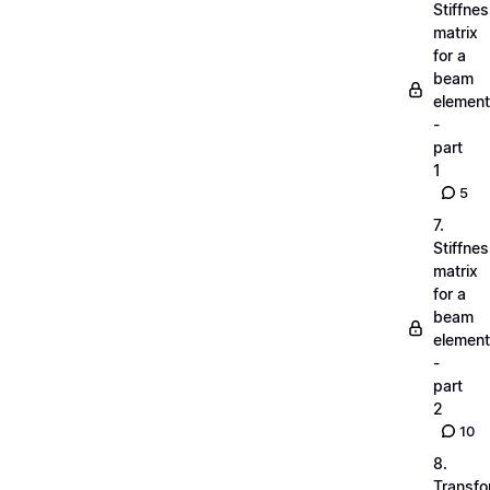
Stiffne
matrix
for a
beam
element
-
part
1
5
7.
Stiffne
matrix
for a
beam
element
-
part
2
10
8.
Transfo