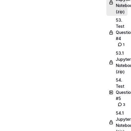
Notebo
(zip)
53.
Test
Questio
#4
1
53.1
Jupyter
Notebo
(zip)
54.
Test
Questio
#5
3
54.1
Jupyter
Notebo