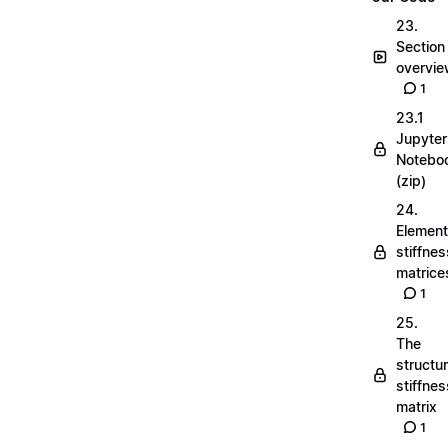
23.
Section
overvi
1
23.1
Jupyter
Notebo
(zip)
24.
Element
stiffnes
matrice
1
25.
The
structu
stiffnes
matrix
1