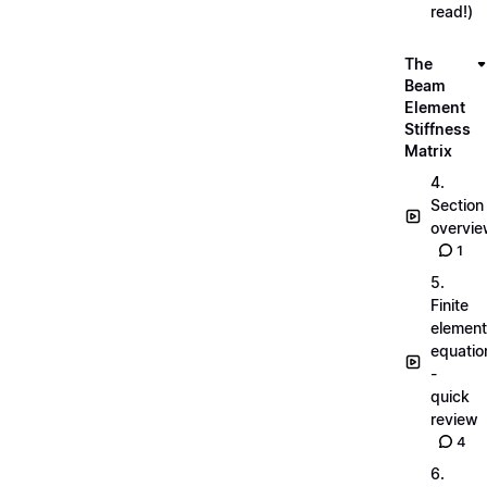
read!)
The
Beam
Element
Stiffness
Matrix
4.
Section
overvi
1
5.
Finite
element
equatio
-
quick
review
4
6.