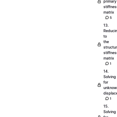
primary
stiffnes
matrix
5
13.
Reduci
to
the
structu
stiffnes
matrix
1
14.
Solving
for
unknow
displa
1
15.
Solving