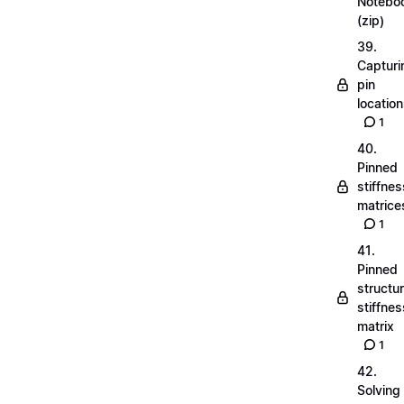
Notebo
(zip)
39.
Capturi
pin
locatio
1
40.
Pinned
stiffnes
matrice
1
41.
Pinned
structu
stiffnes
matrix
1
42.
Solving