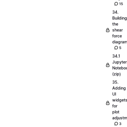
15
34.
Building
the
shear
force
diagra
5
34.1
Jupyter
Notebo
(zip)
35.
Adding
UI
widget
for
plot
adjust
3