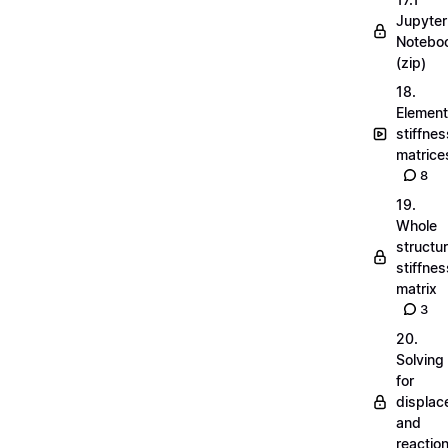
Jupyter
Notebo
(zip)
18.
Element
stiffnes
matrice
8
19.
Whole
structu
stiffnes
matrix
3
20.
Solving
for
displa
and
reactio