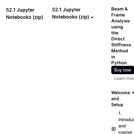
Beam &
52.1 Jupyter
52.1 Jupyter
Frame
Notebooks (zip)
Notebooks (zip)
Analysis
using
the
Direct
Stiffness
Method
in
Python
Buy now
Learn mo
Welcome
and
Setup
1.
Introdu
and
course