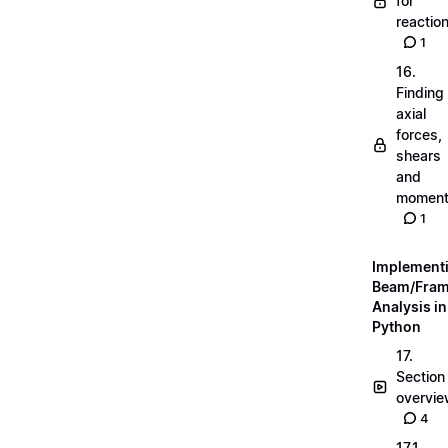
for
reactio
1
16.
Finding
axial
forces,
shears
and
momen
1
Implement
Beam/Fra
Analysis in
Python
17.
Section
overvi
4
17.1