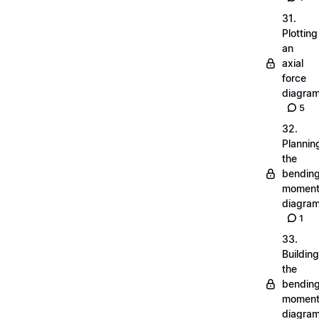
31.
Plotting
an
axial
force
diagra
5
32.
Plannin
the
bendin
momen
diagra
1
33.
Building
the
bendin
momen
diagra