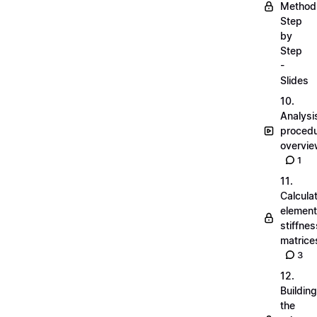
Method
Step
by
Step
-
Slides
10.
Analysi
proced
overvi
1
11.
Calcula
element
stiffnes
matrice
3
12.
Building
the