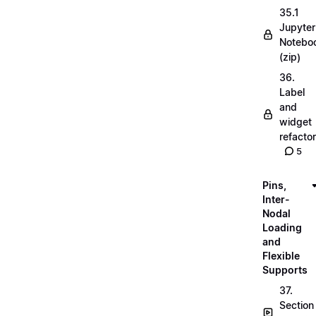
35.1
Jupyter
Notebo
(zip)
36.
Label
and
widget
refactor
5
Pins,
Inter-
Nodal
Loading
and
Flexible
Supports
37.
Section