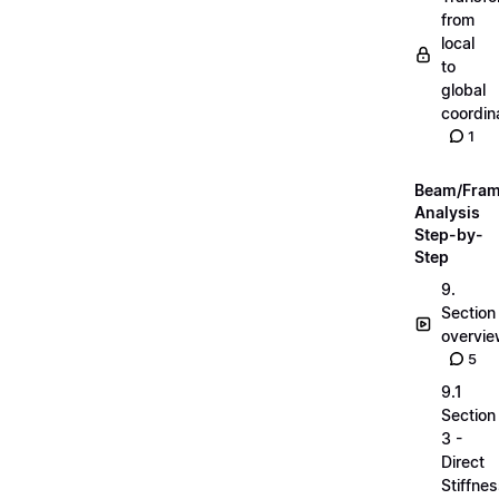
from
local
to
global
coordin
1
Beam/Fra
Analysis
Step-by-
Step
9.
Section
overvi
5
9.1
Section
3 -
Direct
Stiffne