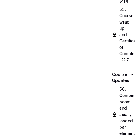
(zip)
55.
Course
wrap
up
and
Certific
of
Complet
7
Course
Updates
56.
Combin
beam
and
axially
loaded
bar
elemen