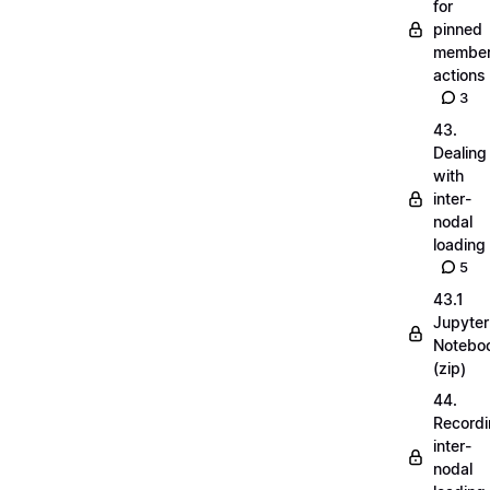
for
pinned
membe
actions
3
43.
Dealing
with
inter-
nodal
loading
5
43.1
Jupyter
Notebo
(zip)
44.
Record
inter-
nodal