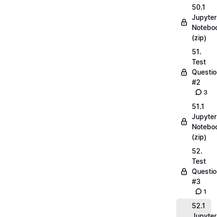
50.1
Jupyter
Notebo
(zip)
51.
Test
Questio
#2
3
51.1
Jupyter
Notebo
(zip)
52.
Test
Questio
#3
1
52.1
Jupyter