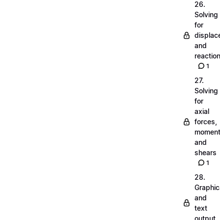
26.
Solving
for
displa
and
reactio
1
27.
Solving
for
axial
forces,
momen
and
shears
1
28.
Graphic
and
text
output