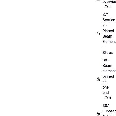
overvi
1
37.1
Section
7 -
Pinned
Beam
Elemen
-
Slides
38.
Beam
elemen
pinned
at
one
end
3
38.1
Jupyter