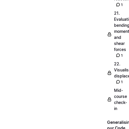
1
21.
Evaluat
bendin
momen
and
shear
forces
1
22.
Visualis
displa
1
Mid-
course
check-
in
Generalisi
our Code