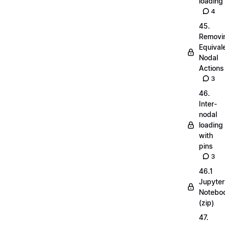
loading
4
45.
Removi
Equival
Nodal
Actions
3
46.
Inter-
nodal
loading
with
pins
3
46.1
Jupyter
Notebo
(zip)
47.