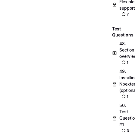
Flexible
suppor
7
Test
Questions
48.
Section
overvi
1
49.
Installi
Nbexte
(optiona
1
50.
Test
Questio
#1
3