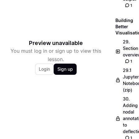
1
Building
Better
Visualisat
29.
Preview unavailable
Section
You must log in or sign up to view this
overvi
lesson.
1
Login
Sign up
29.1
Jupyter
Notebo
(zip)
30.
Adding
nodal
annotat
to
deflecti
1