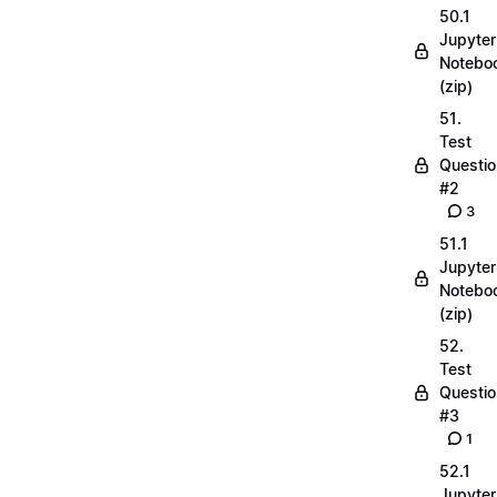
50.1
Jupyter
Notebo
(zip)
51.
Test
Questio
#2
3
51.1
Jupyter
Notebo
(zip)
52.
Test
Questio
#3
1
52.1
Jupyter