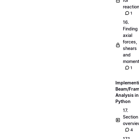
for
reactio
1
16.
Finding
axial
forces,
shears
and
momen
1
Implement
Beam/Fra
Analysis in
Python
17.
Section
overvi
4
17.1