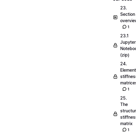
23.
Section
overvi
1
23.1
Jupyter
Notebo
(zip)
24.
Element
stiffnes
matrice
1
25.
The
structu
stiffnes
matrix
1