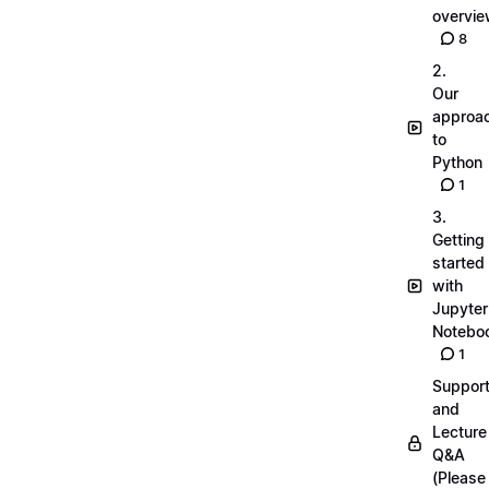
overvi
8
2.
Our
approa
to
Python
1
3.
Getting
started
with
Jupyter
Notebo
1
Suppor
and
Lecture
Q&A
(Please