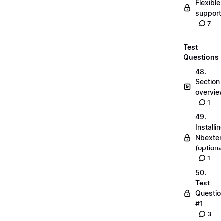
Flexible
suppor
7
Test
Questions
48.
Section
overvi
1
49.
Installi
Nbexte
(optiona
1
50.
Test
Questio
#1
3