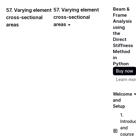
Beam &
57. Varying element
57. Varying element
Frame
cross-sectional
cross-sectional
Analysis
areas
areas
using
the
Direct
Stiffness
Method
in
Python
Buy now
Learn mo
Welcome
and
Setup
1.
Introdu
and
course