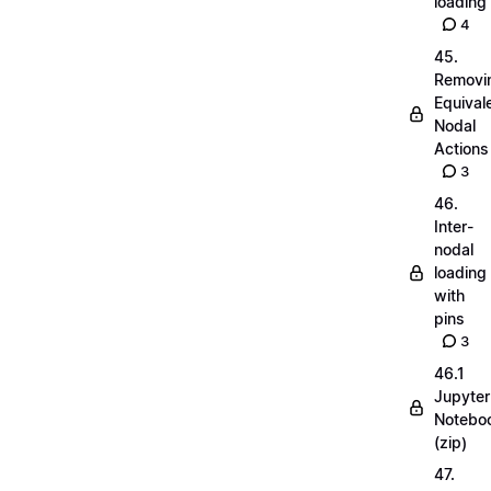
loading
4
45.
Removi
Equival
Nodal
Actions
3
46.
Inter-
nodal
loading
with
pins
3
46.1
Jupyter
Notebo
(zip)
47.