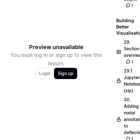
1
Building
Better
Visualisat
29.
Preview unavailable
Section
You must log in or sign up to view this
overvi
1
lesson.
29.1
Login
Sign up
Jupyter
Notebo
(zip)
30.
Adding
nodal
annotat
to
deflecti
1