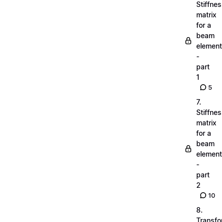
Stiffne
matrix
for a
beam
element
-
part
1
5
7.
Stiffne
matrix
for a
beam
element
-
part
2
10
8.
Transfo