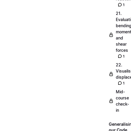
1
21.
Evaluat
bendin
momen
and
shear
forces
1
22.
Visualis
displa
1
Mid-
course
check-
in
Generalisi
our Code