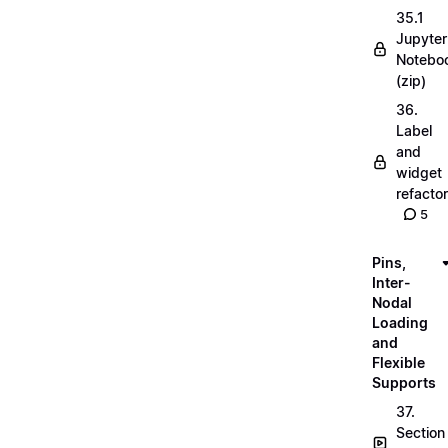
35.1
Jupyter
Notebo
(zip)
36.
Label
and
widget
refactor
5
Pins,
Inter-
Nodal
Loading
and
Flexible
Supports
37.
Section