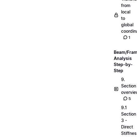
from
local
to
global
coordin
1
Beam/Fra
Analysis
Step-by-
Step
9.
Section
overvi
5
9.1
Section
3 -
Direct
Stiffne