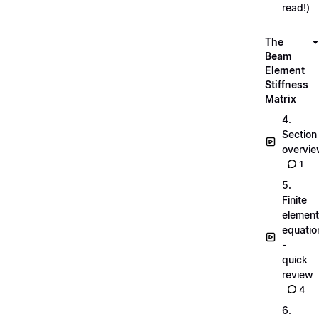
read!)
The
Beam
Element
Stiffness
Matrix
4.
Section
overvi
1
5.
Finite
element
equatio
-
quick
review
4
6.