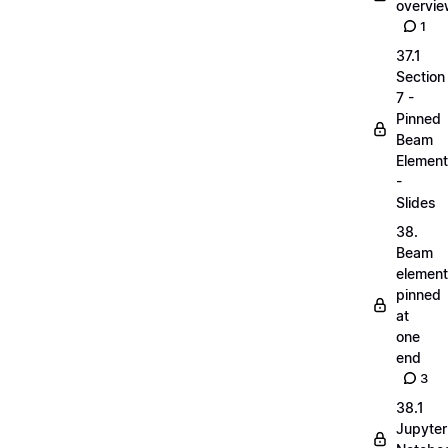
overvi
1
37.1
Section
7 -
Pinned
Beam
Elemen
-
Slides
38.
Beam
elemen
pinned
at
one
end
3
38.1
Jupyter