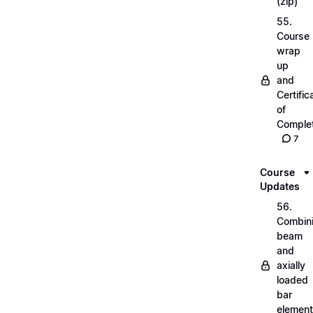
(zip)
55.
Course
wrap
up
and
Certific
of
Complet
7
Course
Updates
56.
Combin
beam
and
axially
loaded
bar
elemen