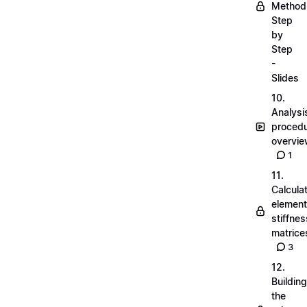
Method
Step
by
Step
-
Slides
10.
Analysi
proced
overvi
1
11.
Calcula
element
stiffnes
matrice
3
12.
Building
the