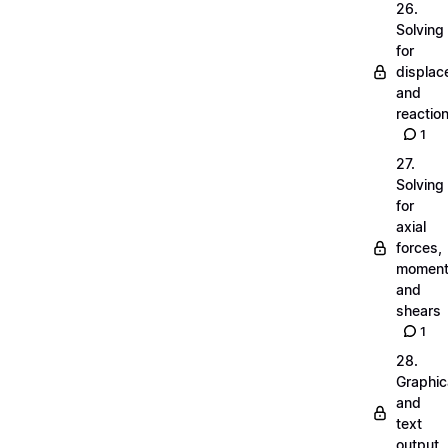
26.
Solving
for
displa
and
reactio
1
27.
Solving
for
axial
forces,
momen
and
shears
1
28.
Graphic
and
text
output