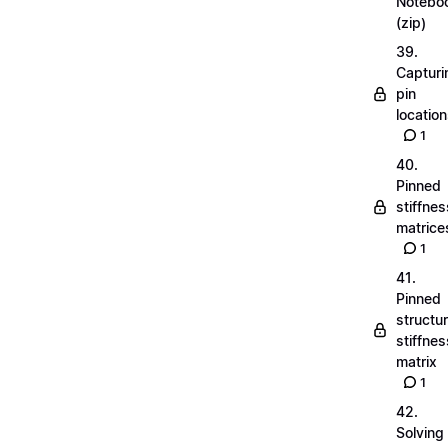
Notebo
(zip)
39.
Capturi
pin
locatio
1
40.
Pinned
stiffnes
matrice
1
41.
Pinned
structu
stiffnes
matrix
1
42.
Solving