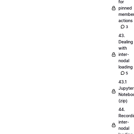
for
pinned
membe
actions
3
43.
Dealing
with
inter-
nodal
loading
5
43.1
Jupyter
Notebo
(zip)
44.
Record
inter-
nodal