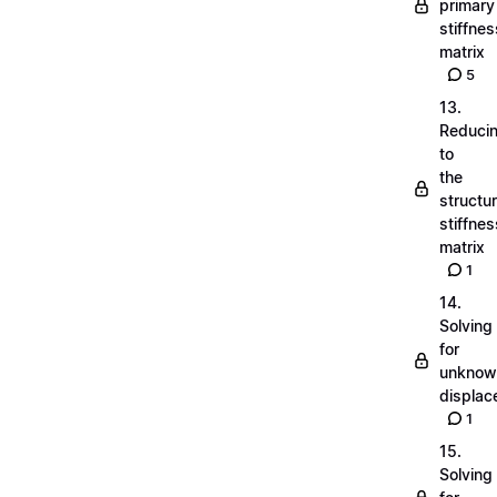
primary
stiffnes
matrix
5
13.
Reduci
to
the
structu
stiffnes
matrix
1
14.
Solving
for
unknow
displa
1
15.
Solving