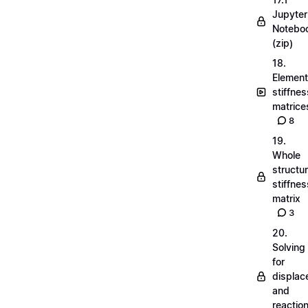
Jupyter
Notebo
(zip)
18.
Element
stiffnes
matrice
8
19.
Whole
structu
stiffnes
matrix
3
20.
Solving
for
displa
and
reactio