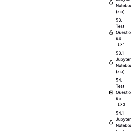
Notebo
(zip)
53.
Test
Questio
#4
1
53.1
Jupyter
Notebo
(zip)
54.
Test
Questio
#5
3
54.1
Jupyter
Notebo