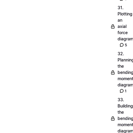
31.
Plotting
an
axial
force
diagra
5
32.
Plannin
the
bendin
momen
diagra
1
33.
Building
the
bendin
momen
diagra