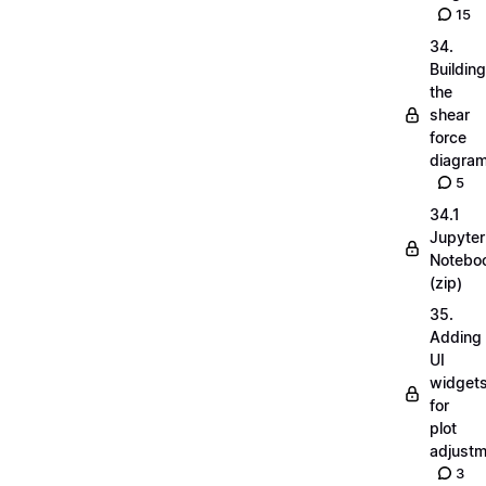
15
34.
Building
the
shear
force
diagra
5
34.1
Jupyter
Notebo
(zip)
35.
Adding
UI
widget
for
plot
adjust
3