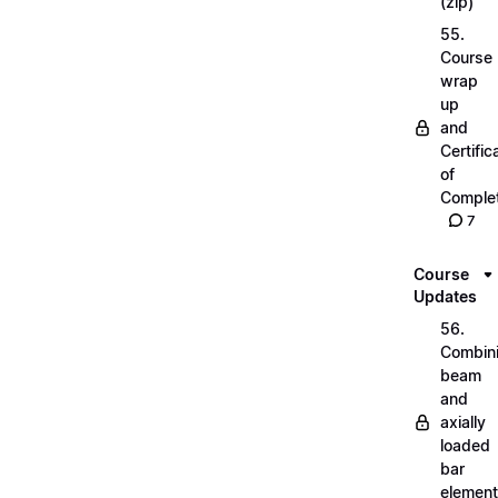
(zip)
55.
Course
wrap
up
and
Certific
of
Complet
7
Course
Updates
56.
Combin
beam
and
axially
loaded
bar
elemen