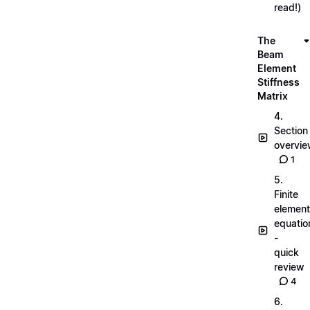
read!)
The
Beam
Element
Stiffness
Matrix
4.
Section
overvi
1
5.
Finite
element
equatio
-
quick
review
4
6.