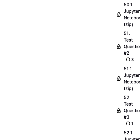
50.1
Jupyter
Notebo
(zip)
51.
Test
Questio
#2
3
51.1
Jupyter
Notebo
(zip)
52.
Test
Questio
#3
1
52.1
Jupyter