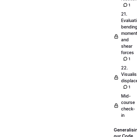
1
21.
Evaluat
bendin
momen
and
shear
forces
1
22.
Visualis
displa
1
Mid-
course
check-
in
Generalisi
our Code