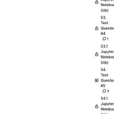
Notebo
(zip)
53.
Test
Questio
#4
1
53.1
Jupyter
Notebo
(zip)
54.
Test
Questio
#5
3
54.1
Jupyter
Notebo