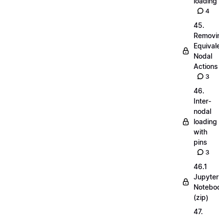
loading
4
45.
Removi
Equival
Nodal
Actions
3
46.
Inter-
nodal
loading
with
pins
3
46.1
Jupyter
Notebo
(zip)
47.