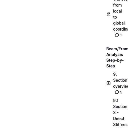
from
local
to
global
coordin
1
Beam/Fra
Analysis
Step-by-
Step
9.
Section
overvi
5
9.1
Section
3 -
Direct
Stiffne