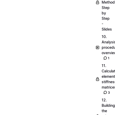
Method
Step
by
Step
-
Slides
10.
Analysi
proced
overvi
1
11.
Calcula
element
stiffnes
matrice
3
12.
Building
the