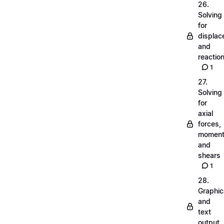
26.
Solving
for
displa
and
reactio
1
27.
Solving
for
axial
forces,
momen
and
shears
1
28.
Graphic
and
text
output