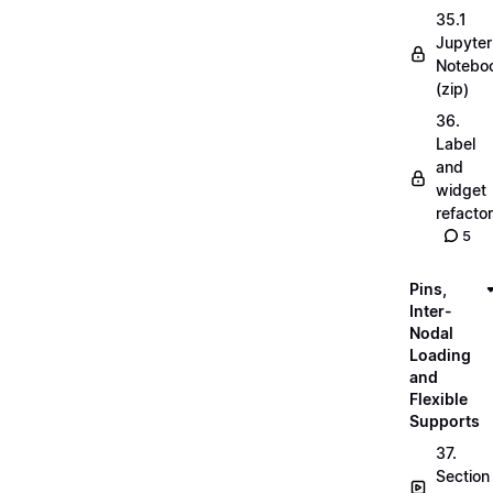
35.1
Jupyter
Notebo
(zip)
36.
Label
and
widget
refactor
5
Pins,
Inter-
Nodal
Loading
and
Flexible
Supports
37.
Section