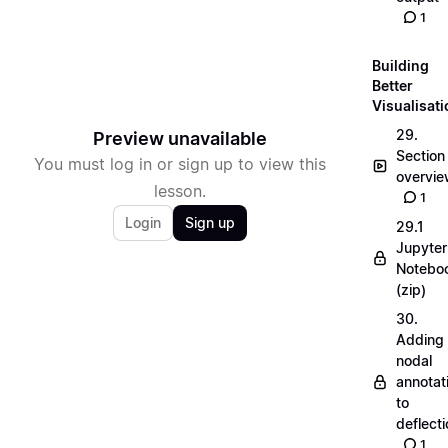
1
Building
Better
Visualisat
29.
Preview unavailable
Section
You must log in or sign up to view this
overvi
lesson.
1
Login
Sign up
29.1
Jupyter
Notebo
(zip)
30.
Adding
nodal
annotat
to
deflecti
1