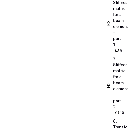
Stiffne
matrix
for a
beam
element
-
part
1
5
7.
Stiffne
matrix
for a
beam
element
-
part
2
10
8.
Transfo