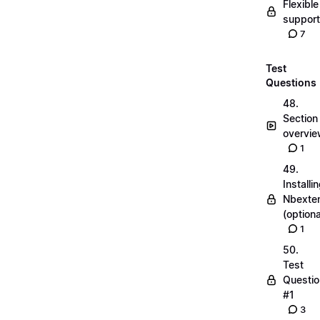
Flexible
suppor
7
Test
Questions
48.
Section
overvi
1
49.
Installi
Nbexte
(optiona
1
50.
Test
Questio
#1
3