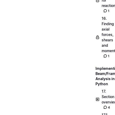
for
reactio
1
16.
Finding
axial
forces,
shears
and
momen
1
Implement
Beam/Fra
Analysis in
Python
17.
Section
overvi
4
17.1