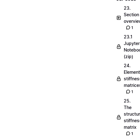
23.
Section
overvi
1
23.1
Jupyter
Notebo
(zip)
24.
Element
stiffnes
matrice
1
25.
The
structu
stiffnes
matrix
1