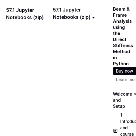
Beam &
57.1 Jupyter
57.1 Jupyter
Frame
Notebooks (zip)
Notebooks (zip)
Analysis
using
the
Direct
Stiffness
Method
in
Python
Buy now
Learn mo
Welcome
and
Setup
1.
Introdu
and
course