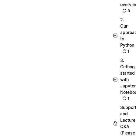
overvi
8
2.
Our
approa
to
Python
1
3.
Getting
started
with
Jupyter
Notebo
1
Suppor
and
Lecture
Q&A
(Please