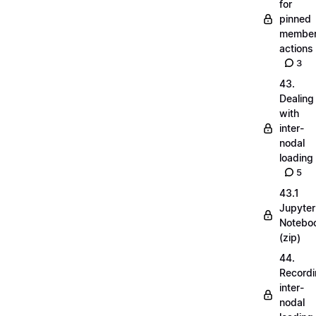
for
pinned
membe
actions
3
43.
Dealing
with
inter-
nodal
loading
5
43.1
Jupyter
Notebo
(zip)
44.
Record
inter-
nodal