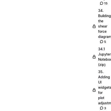
15
34.
Building
the
shear
force
diagra
5
34.1
Jupyter
Notebo
(zip)
35.
Adding
UI
widget
for
plot
adjust
3