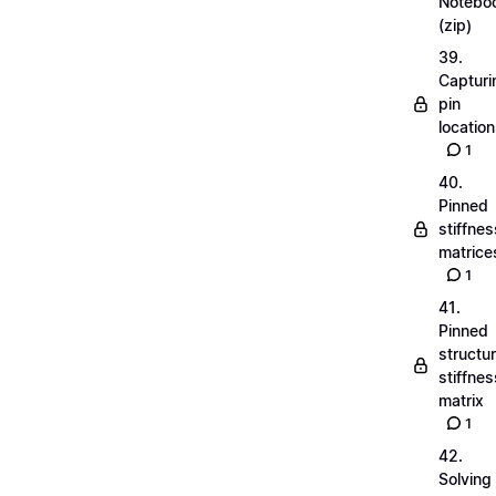
Notebo
(zip)
39.
Capturi
pin
locatio
1
40.
Pinned
stiffnes
matrice
1
41.
Pinned
structu
stiffnes
matrix
1
42.
Solving