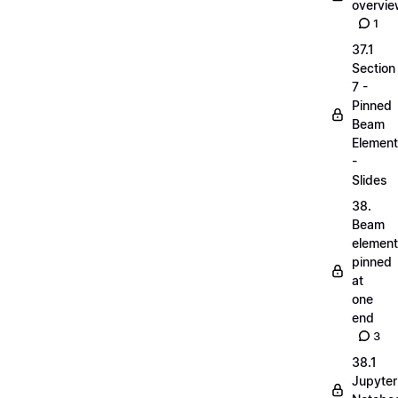
overvi
1
37.1
Section
7 -
Pinned
Beam
Elemen
-
Slides
38.
Beam
elemen
pinned
at
one
end
3
38.1
Jupyter