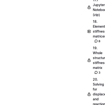
Jupyter
Notebo
(zip)
18.
Element
stiffnes
matrice
8
19.
Whole
structu
stiffnes
matrix
3
20.
Solving
for
displa
and
reactio