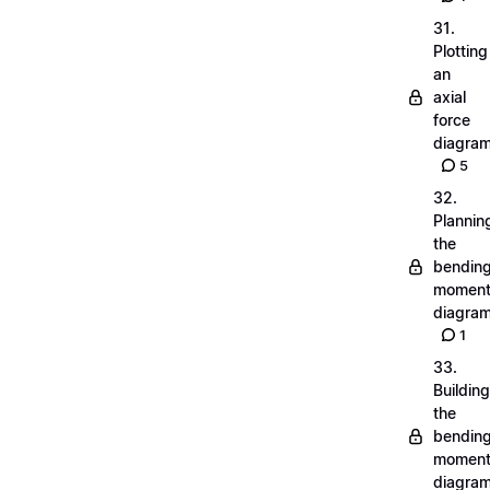
31.
Plotting
an
axial
force
diagra
5
32.
Plannin
the
bendin
momen
diagra
1
33.
Building
the
bendin
momen
diagra