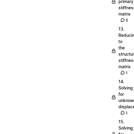
primary
stiffnes
matrix
5
13.
Reduci
to
the
structu
stiffnes
matrix
1
14.
Solving
for
unknow
displa
1
15.
Solving