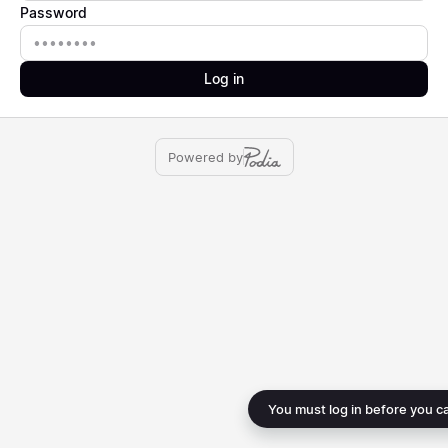
Password
Password
Log in
Powered by
You must log in before you c