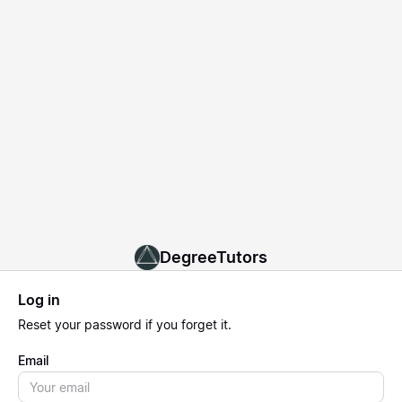
DegreeTutors
Log in
Reset
your password if you forget it.
Email
Email