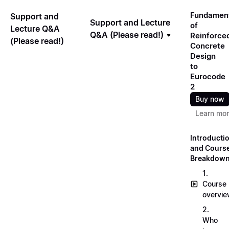
Fundamen
Support and
Support and Lecture
of
Lecture Q&A
Q&A (Please read!)
Reinforce
(Please read!)
Concrete
Design
to
Eurocode
2
Buy now
Learn mo
Introducti
and Cours
Breakdow
1.
Course
overvi
2.
Who