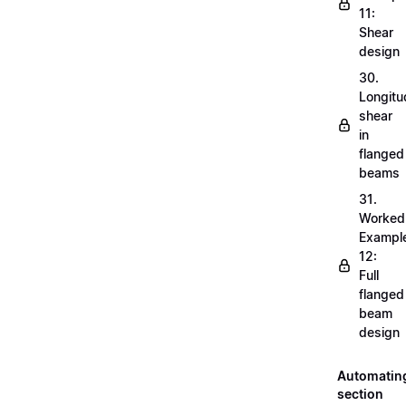
11:
Shear
design
30.
Longitu
shear
in
flanged
beams
31.
Worked
Exampl
12:
Full
flanged
beam
design
Automatin
section