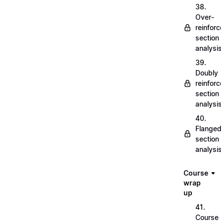
38.
Over-
reinfor
section
analysi
39.
Doubly
reinfor
section
analysi
40.
Flange
section
analysi
Course
wrap
up
41.
Course