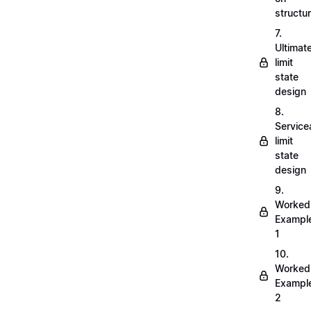
structu
7.
Ultimat
limit
state
design
8.
Servicea
limit
state
design
9.
Worked
Exampl
1
10.
Worked
Exampl
2