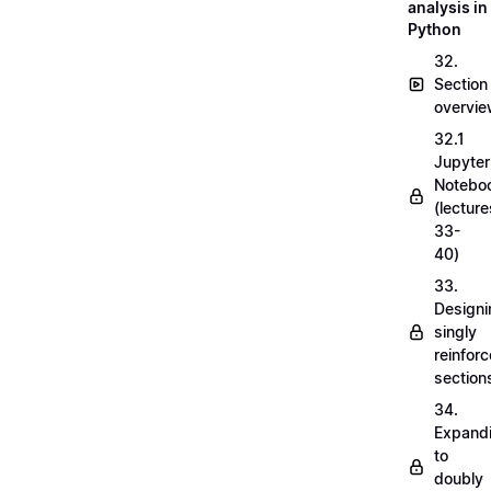
analysis in
Python
32.
Section
overvi
32.1
Jupyter
Notebo
(lecture
33-
40)
33.
Designi
singly
reinfor
section
34.
Expand
to
doubly