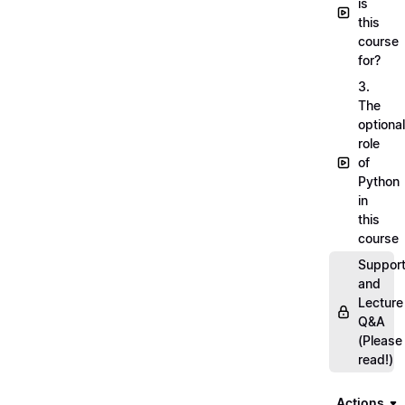
is
this
course
for?
3.
The
optional
role
of
Python
in
this
course
Suppor
and
Lecture
Q&A
(Please
read!)
Actions