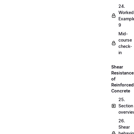
24.
Worked
Exampl
9
Mid-
course
check-
in
Shear
Resistance
of
Reinforced
Concrete
25.
Section
overvi
26.
Shear
behavio