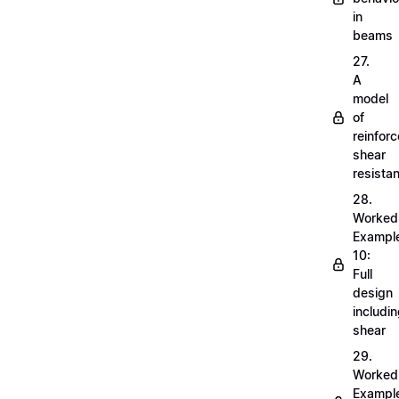
in
beams
27.
A
model
of
reinfor
shear
resista
28.
Worked
Exampl
10:
Full
design
includi
shear
29.
Worked
Exampl