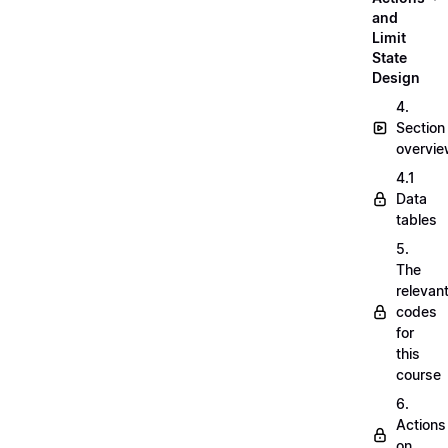
and
Limit
State
Design
4.
Section
overvi
4.1
Data
tables
5.
The
relevan
codes
for
this
course
6.
Actions
on