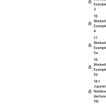
Exampl
3
16.
Worked
Exampl
4
17.
Worked
Exampl
5a
18.
Worked
Exampl
5b
18.1
Jupyter
Notebo
(lecture
18)