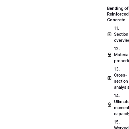
Bending of
Reinforced
Concrete
11.
Section
overvi
12.
Materia
propert
13.
Cross-
section
analysi
14.
Ultimat
momen
capacit
15.
Worked