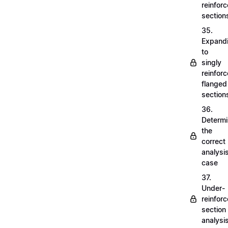
reinfor
section
35.
Expand
to
singly
reinfor
flanged
section
36.
Determi
the
correct
analysi
case
37.
Under-
reinfor
section
analysi