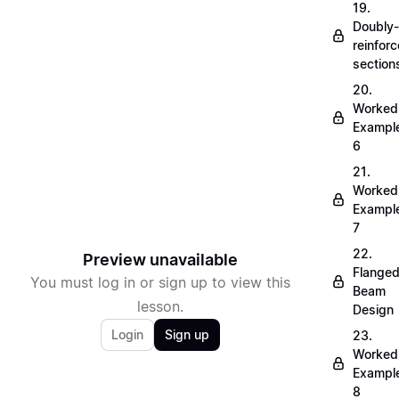
19.
Doubly-
reinfor
section
20.
Worked
Exampl
6
21.
Worked
Exampl
7
22.
Preview unavailable
Flange
You must log in or sign up to view this
Beam
lesson.
Design
Login
Sign up
23.
Worked
Exampl
8