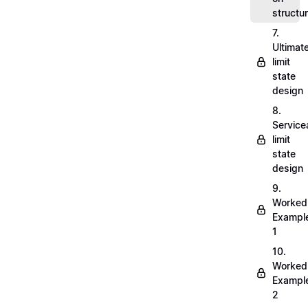
structu
7.
Ultimat
limit
state
design
8.
Servicea
limit
state
design
9.
Worked
Exampl
1
10.
Worked
Exampl
2