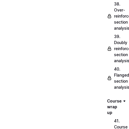
38.
Over-
reinfor
section
analysi
39.
Doubly
reinfor
section
analysi
40.
Flange
section
analysi
Course
wrap
up
41.
Course