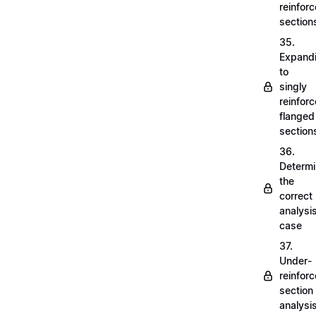
reinfor
section
35.
Expand
to
singly
reinfor
flanged
section
36.
Determi
the
correct
analysi
case
37.
Under-
reinfor
section
analysi