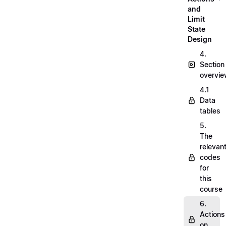
and
Limit
State
Design
4.
Section
overvi
4.1
Data
tables
5.
The
relevan
codes
for
this
course
6.
Actions
on