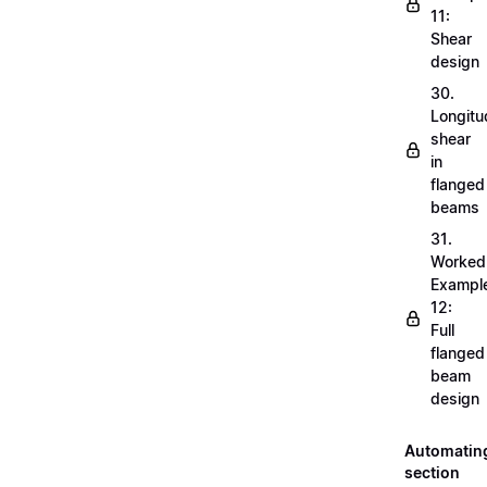
11:
Shear
design
30.
Longitu
shear
in
flanged
beams
31.
Worked
Exampl
12:
Full
flanged
beam
design
Automatin
section