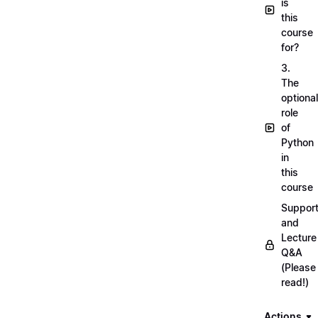
is
this
course
for?
3.
The
optional
role
of
Python
in
this
course
Suppor
and
Lecture
Q&A
(Please
read!)
Actions