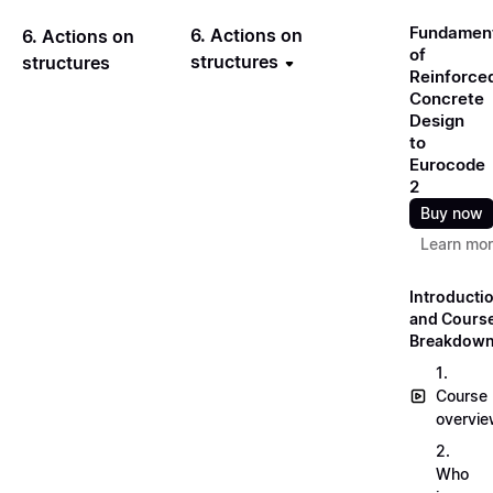
Fundamen
6. Actions on
6. Actions on
of
structures
structures
Reinforce
Concrete
Design
to
Eurocode
2
Buy now
Learn mo
Introducti
and Cours
Breakdow
1.
Course
overvi
2.
Who