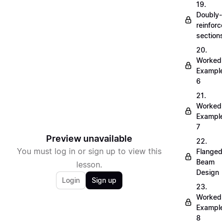
19.
Doubly-
reinfor
section
20.
Worked
Exampl
6
21.
Worked
Exampl
7
Preview unavailable
22.
You must log in or sign up to view this
Flange
Beam
lesson.
Design
Login
Sign up
23.
Worked
Exampl
8