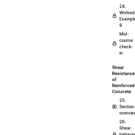
24.
Worked
Exampl
9
Mid-
course
check-
in
Shear
Resistance
of
Reinforced
Concrete
25.
Section
overvi
26.
Shear
behavio