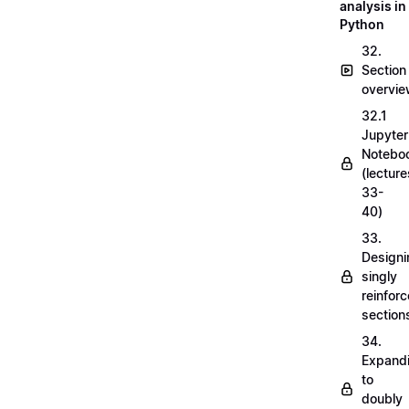
analysis in
Python
32.
Section
overvi
32.1
Jupyter
Notebo
(lecture
33-
40)
33.
Designi
singly
reinfor
section
34.
Expand
to
doubly