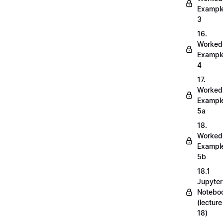
Exampl
3
16.
Worked
Exampl
4
17.
Worked
Exampl
5a
18.
Worked
Exampl
5b
18.1
Jupyter
Notebo
(lecture
18)