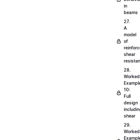
in
beams
27.
A
model
of
reinfor
shear
resista
28.
Worked
Exampl
10:
Full
design
includi
shear
29.
Worked
Exampl