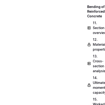
Bending of
Reinforced
Concrete
11.
Section
overvi
12.
Materia
propert
13.
Cross-
section
analysi
14.
Ultimat
momen
capacit
15.
Worked