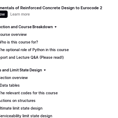
entals of Reinforced Concrete Design to Eurocode 2
now
Learn more
uction and Course Breakdown
Course overview
Who is this course for?
The optional role of Python in this course
port and Lecture Q&A (Please read!)
s and Limit State Design
Section overview
 Data tables
The relevant codes for this course
Actions on structures
Ultimate limit state design
Serviceability limit state design