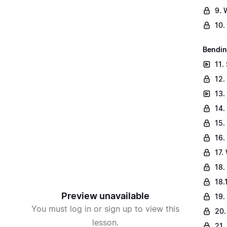
9. 
10.
Bendin
11.
12.
13.
14.
15.
16.
17.
18.
18.
Preview unavailable
19.
You must log in or sign up to view this
20.
lesson.
21.