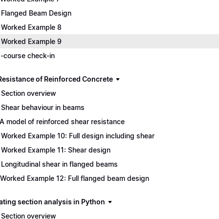
 Flanged Beam Design
 Worked Example 8
 Worked Example 9
-course check-in
Resistance of Reinforced Concrete
 Section overview
 Shear behaviour in beams
 A model of reinforced shear resistance
 Worked Example 10: Full design including shear
 Worked Example 11: Shear design
 Longitudinal shear in flanged beams
 Worked Example 12: Full flanged beam design
ting section analysis in Python
 Section overview