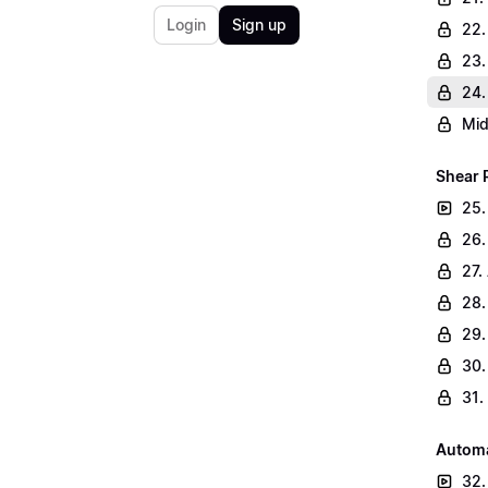
Login
Sign up
22.
23.
24.
Mid
Shear 
25.
26.
27.
28.
29.
30.
31.
Automa
32.