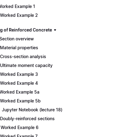
Worked Example 1
 Worked Example 2
g of Reinforced Concrete
 Section overview
 Material properties
 Cross-section analysis
 Ultimate moment capacity
 Worked Example 3
 Worked Example 4
 Worked Example 5a
 Worked Example 5b
1 Jupyter Notebook (lecture 18)
 Doubly-reinforced sections
 Worked Example 6
 Worked Example 7