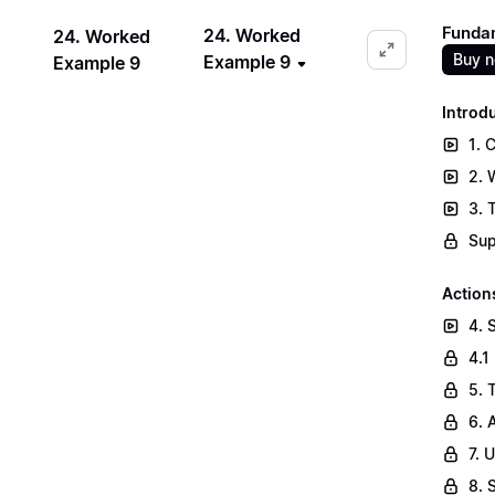
Fundam
24. Worked
24. Worked
Buy 
Example 9
Example 9
Introd
1. 
2. 
3. 
Sup
Action
4. 
4.1
5. 
6. 
7. 
8. 