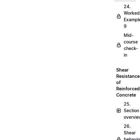
24.
Worked
Exampl
9
Mid-
course
check-
in
Shear
Resistance
of
Reinforced
Concrete
25.
Section
overvi
26.
Shear
behavio