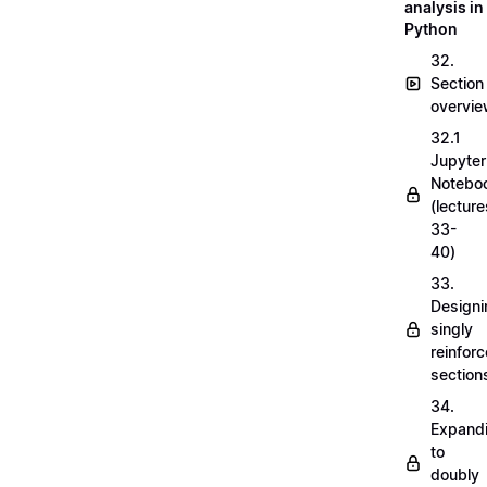
analysis in
Python
32.
Section
overvi
32.1
Jupyter
Notebo
(lecture
33-
40)
33.
Designi
singly
reinfor
section
34.
Expand
to
doubly