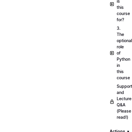
is
this
course
for?
3.
The
optional
role
of
Python
in
this
course
Suppor
and
Lecture
Q&A
(Please
read!)
Actions