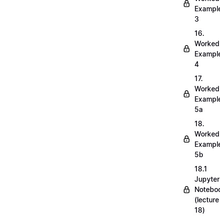
Exampl
3
16.
Worked
Exampl
4
17.
Worked
Exampl
5a
18.
Worked
Exampl
5b
18.1
Jupyter
Notebo
(lecture
18)