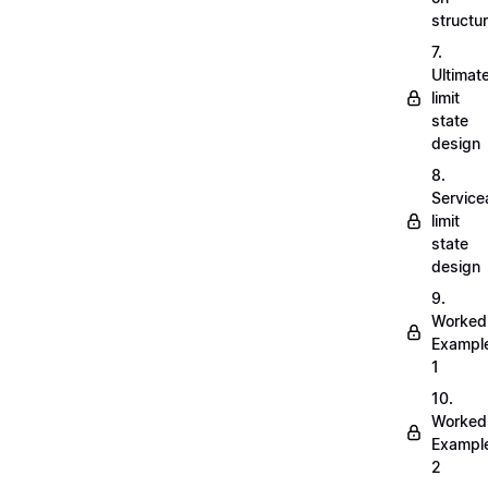
structu
7.
Ultimat
limit
state
design
8.
Servicea
limit
state
design
9.
Worked
Exampl
1
10.
Worked
Exampl
2