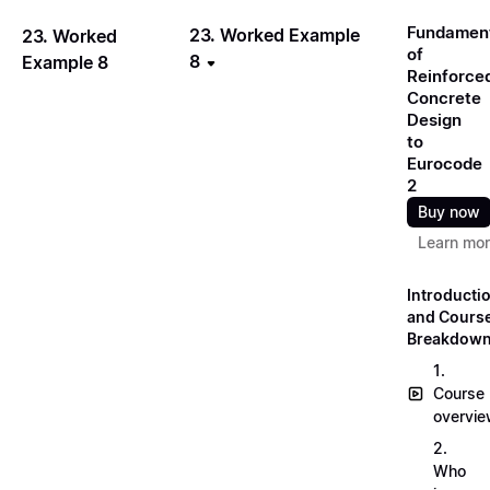
Fundamen
23. Worked Example
23. Worked
of
8
Example 8
Reinforce
Concrete
Design
to
Eurocode
2
Buy now
Learn mo
Introducti
and Cours
Breakdow
1.
Course
overvi
2.
Who