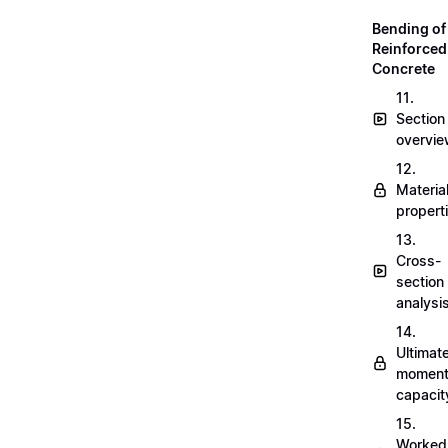
Bending of
Reinforced
Concrete
11.
Section
overvi
12.
Materia
propert
13.
Cross-
section
analysi
14.
Ultimat
momen
capacit
15.
Worked