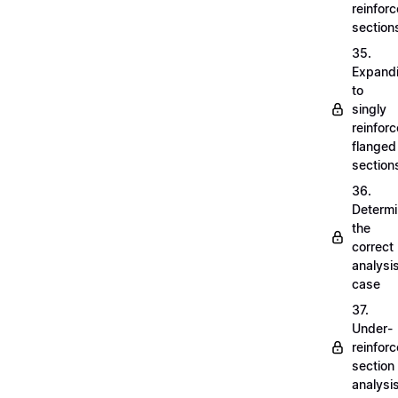
reinfor
section
35.
Expand
to
singly
reinfor
flanged
section
36.
Determi
the
correct
analysi
case
37.
Under-
reinfor
section
analysi