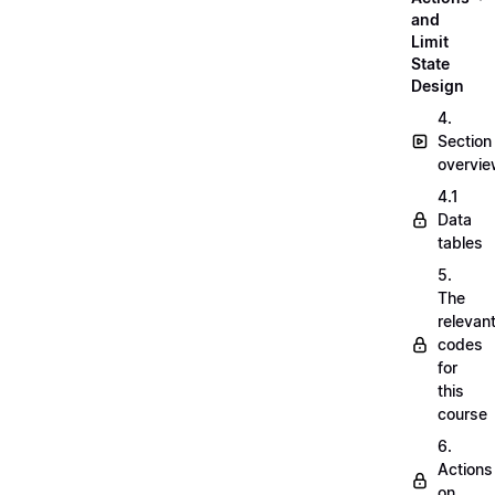
and
Limit
State
Design
4.
Section
overvi
4.1
Data
tables
5.
The
relevan
codes
for
this
course
6.
Actions
on