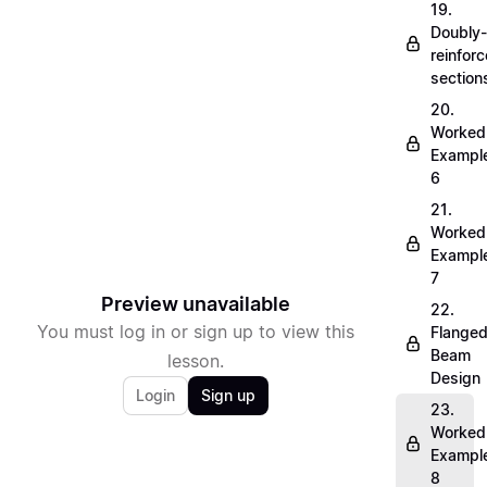
19.
Doubly-
reinfor
section
20.
Worked
Exampl
6
21.
Worked
Exampl
7
Preview unavailable
22.
You must log in or sign up to view this
Flange
Beam
lesson.
Design
Login
Sign up
23.
Worked
Exampl
8