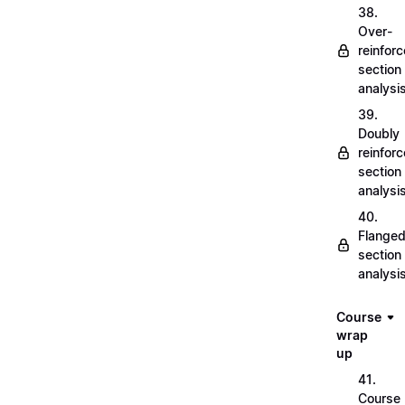
38.
Over-
reinfor
section
analysi
39.
Doubly
reinfor
section
analysi
40.
Flange
section
analysi
Course
wrap
up
41.
Course