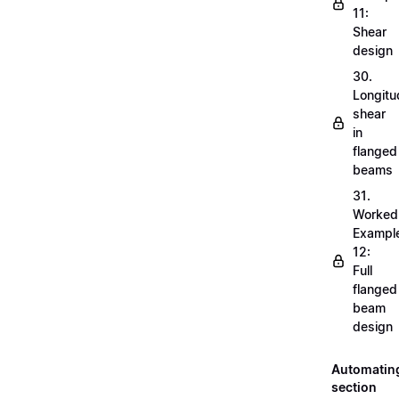
11:
Shear
design
30.
Longitu
shear
in
flanged
beams
31.
Worked
Exampl
12:
Full
flanged
beam
design
Automatin
section