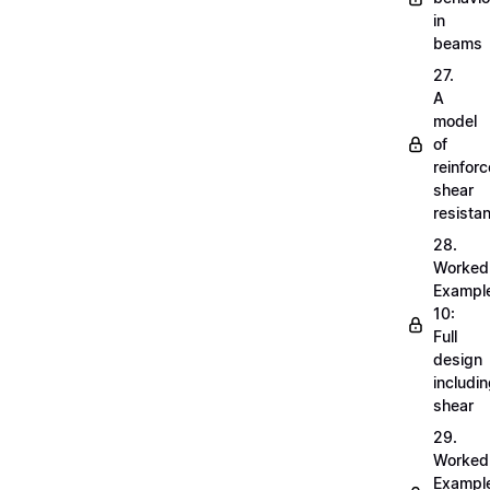
in
beams
27.
A
model
of
reinfor
shear
resista
28.
Worked
Exampl
10:
Full
design
includi
shear
29.
Worked
Exampl