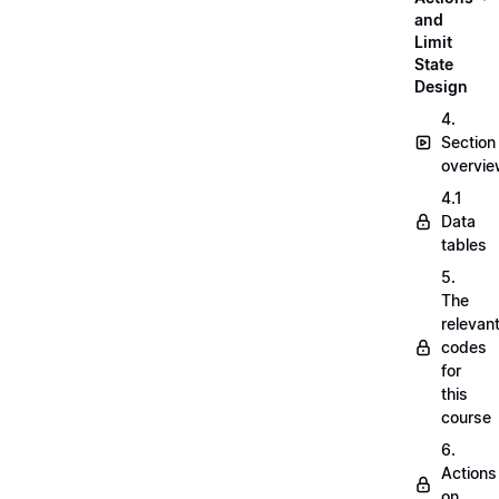
and
Limit
State
Design
4.
Section
overvi
4.1
Data
tables
5.
The
relevan
codes
for
this
course
6.
Actions
on