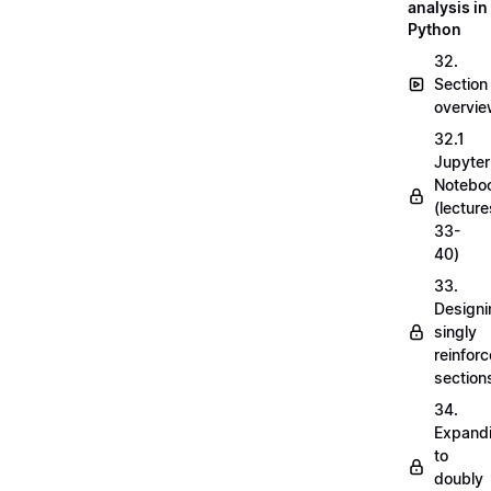
analysis in
Python
32.
Section
overvi
32.1
Jupyter
Notebo
(lecture
33-
40)
33.
Designi
singly
reinfor
section
34.
Expand
to
doubly