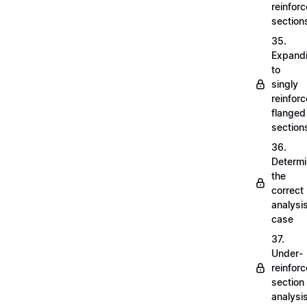
reinfor
section
35.
Expand
to
singly
reinfor
flanged
section
36.
Determi
the
correct
analysi
case
37.
Under-
reinfor
section
analysi