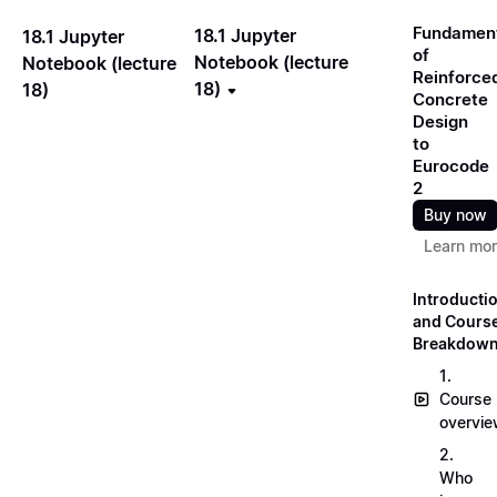
Fundamen
18.1 Jupyter
18.1 Jupyter
of
Notebook (lecture
Notebook (lecture
Reinforce
18)
18)
Concrete
Design
to
Eurocode
2
Buy now
Learn mo
Introducti
and Cours
Breakdow
1.
Course
overvi
2.
Who