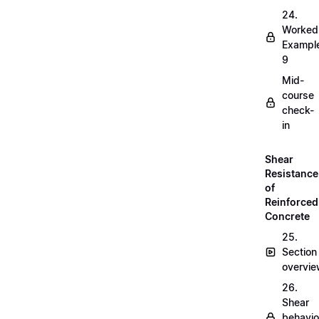
24.
Worked
Exampl
9
Mid-
course
check-
in
Shear
Resistance
of
Reinforced
Concrete
25.
Section
overvi
26.
Shear
behavio