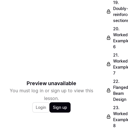
19.
Doubly-
reinfor
section
20.
Worked
Exampl
6
21.
Worked
Exampl
7
22.
Preview unavailable
Flange
You must log in or sign up to view this
Beam
lesson.
Design
Login
Sign up
23.
Worked
Exampl
8