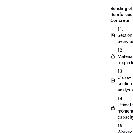
Bending of
Reinforced
Concrete
11.
Section
overvi
12.
Materia
propert
13.
Cross-
section
analysi
14.
Ultimat
momen
capacit
15.
Worked