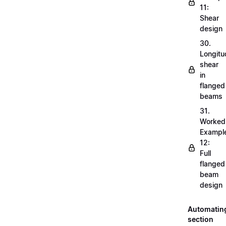
11:
Shear
design
30.
Longitu
shear
in
flanged
beams
31.
Worked
Exampl
12:
Full
flanged
beam
design
Automatin
section