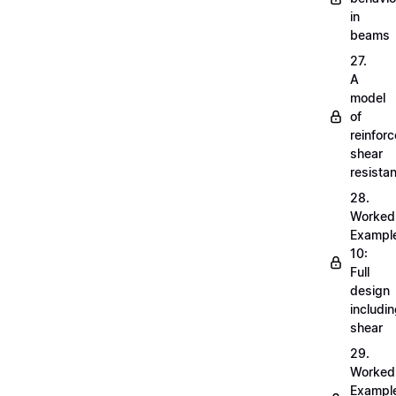
in
beams
27.
A
model
of
reinfor
shear
resista
28.
Worked
Exampl
10:
Full
design
includi
shear
29.
Worked
Exampl