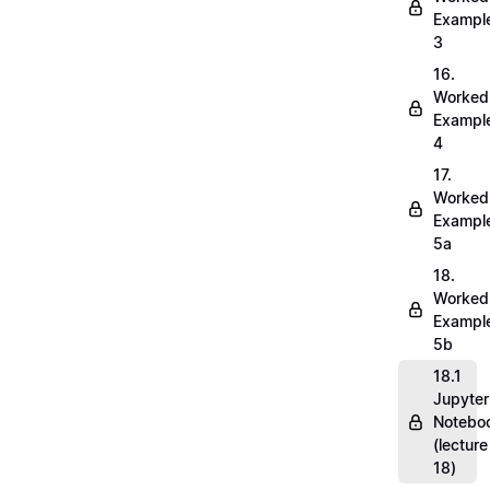
Exampl
3
16.
Worked
Exampl
4
17.
Worked
Exampl
5a
18.
Worked
Exampl
5b
18.1
Jupyter
Notebo
(lecture
18)