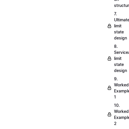
structu
7.
Ultimat
limit
state
design
8.
Servicea
limit
state
design
9.
Worked
Exampl
1
10.
Worked
Exampl
2