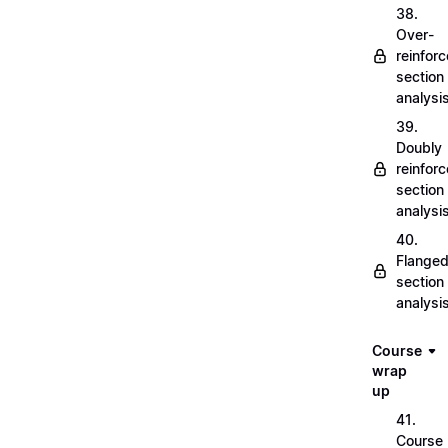
38.
Over-
reinfor
section
analysi
39.
Doubly
reinfor
section
analysi
40.
Flange
section
analysi
Course
wrap
up
41.
Course