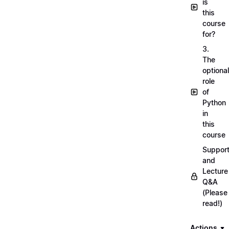
is
this
course
for?
3.
The
optional
role
of
Python
in
this
course
Suppor
and
Lecture
Q&A
(Please
read!)
Actions