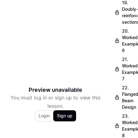
19.
Doubly-
reinfor
section
20.
Worked
Exampl
6
21.
Worked
Exampl
7
22.
Preview unavailable
Flange
You must log in or sign up to view this
Beam
lesson.
Design
Login
Sign up
23.
Worked
Exampl
8