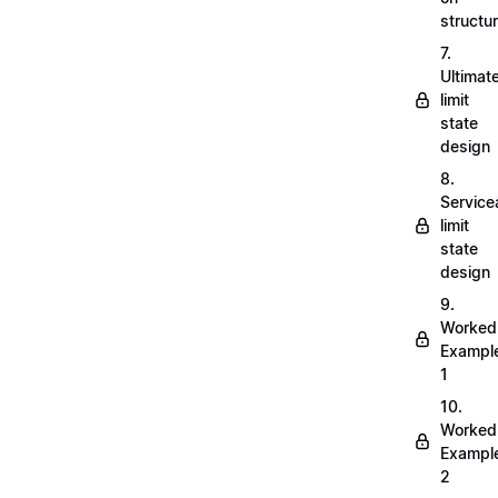
structu
7.
Ultimat
limit
state
design
8.
Servicea
limit
state
design
9.
Worked
Exampl
1
10.
Worked
Exampl
2