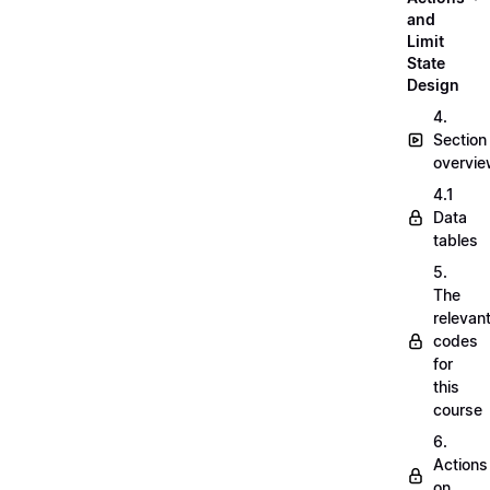
and
Limit
State
Design
4.
Section
overvi
4.1
Data
tables
5.
The
relevan
codes
for
this
course
6.
Actions
on