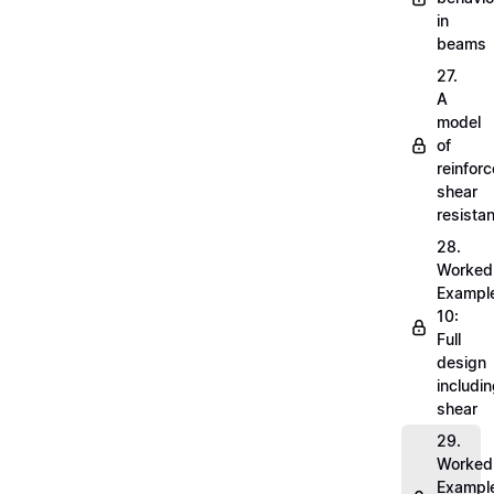
in
beams
27.
A
model
of
reinfor
shear
resista
28.
Worked
Exampl
10:
Full
design
includi
shear
29.
Worked
Exampl