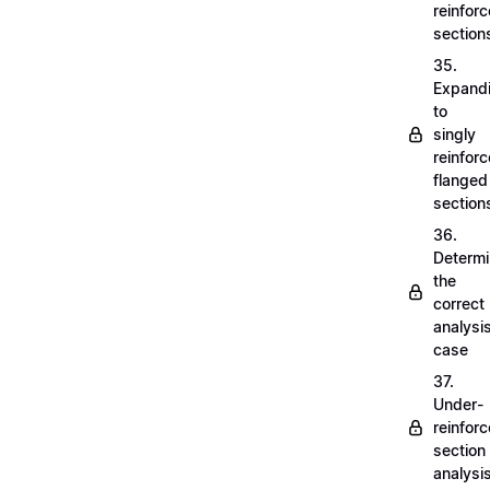
reinfor
section
35.
Expand
to
singly
reinfor
flanged
section
36.
Determi
the
correct
analysi
case
37.
Under-
reinfor
section
analysi