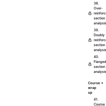
38.
Over-
reinfor
section
analysi
39.
Doubly
reinfor
section
analysi
40.
Flange
section
analysi
Course
wrap
up
41.
Course