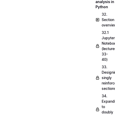
analysis in
Python
32.
Section
overvi
32.1
Jupyter
Notebo
(lecture
33-
40)
33.
Designi
singly
reinfor
section
34.
Expand
to
doubly