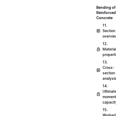
Bending of
Reinforced
Concrete
11.
Section
overvi
12.
Materia
propert
13.
Cross-
section
analysi
14.
Ultimat
momen
capacit
15.
Worked