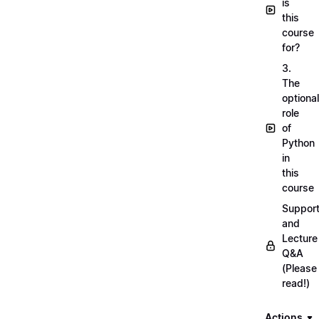
is
this
course
for?
3.
The
optional
role
of
Python
in
this
course
Suppor
and
Lecture
Q&A
(Please
read!)
Actions