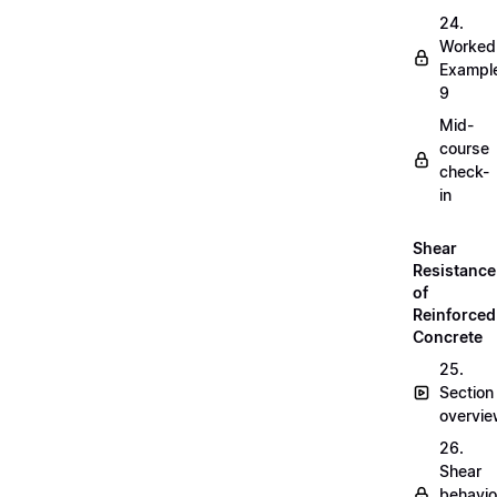
24.
Worked
Exampl
9
Mid-
course
check-
in
Shear
Resistance
of
Reinforced
Concrete
25.
Section
overvi
26.
Shear
behavio