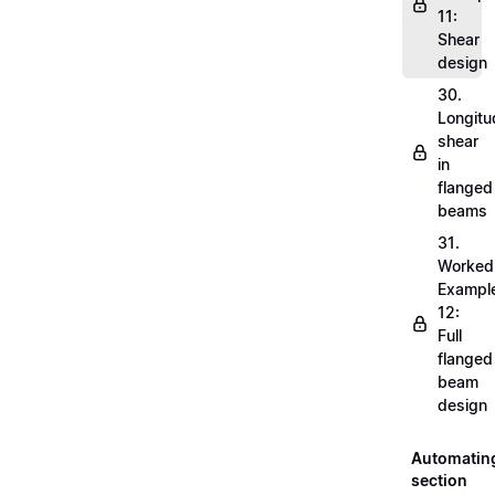
11:
Shear
design
30.
Longitu
shear
in
flanged
beams
31.
Worked
Exampl
12:
Full
flanged
beam
design
Automatin
section