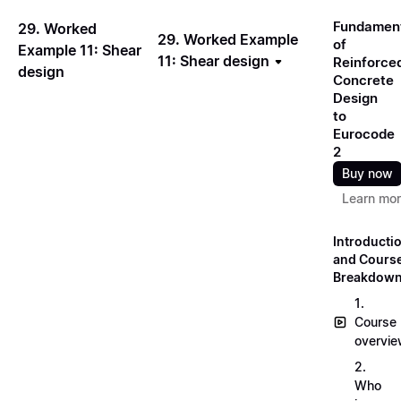
Fundamen
29. Worked
29. Worked Example
of
Example 11: Shear
11: Shear design
Reinforce
design
Concrete
Design
to
Eurocode
2
Buy now
Learn mo
Introducti
and Cours
Breakdow
1.
Course
overvi
2.
Who