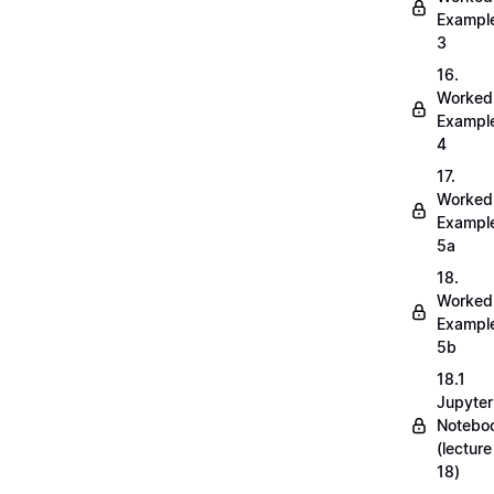
Exampl
3
16.
Worked
Exampl
4
17.
Worked
Exampl
5a
18.
Worked
Exampl
5b
18.1
Jupyter
Notebo
(lecture
18)