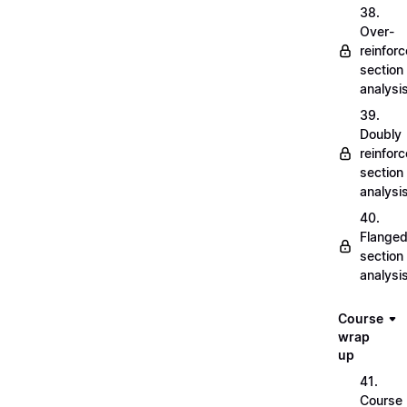
38.
Over-
reinfor
section
analysi
39.
Doubly
reinfor
section
analysi
40.
Flange
section
analysi
Course
wrap
up
41.
Course