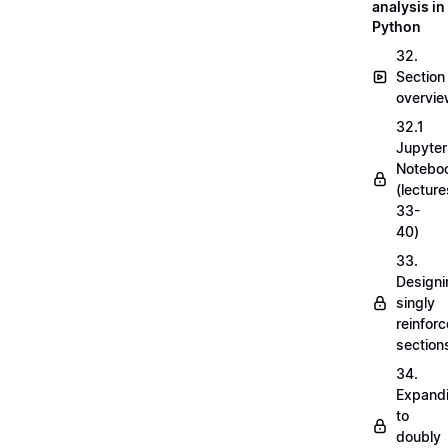
analysis in
Python
32.
Section
overvi
32.1
Jupyter
Notebo
(lecture
33-
40)
33.
Designi
singly
reinfor
section
34.
Expand
to
doubly