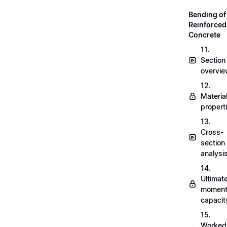
Bending of
Reinforced
Concrete
11.
Section
overvi
12.
Materia
propert
13.
Cross-
section
analysi
14.
Ultimat
momen
capacit
15.
Worked