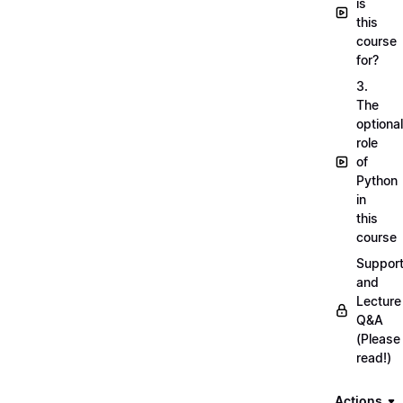
is
this
course
for?
3.
The
optional
role
of
Python
in
this
course
Suppor
and
Lecture
Q&A
(Please
read!)
Actions