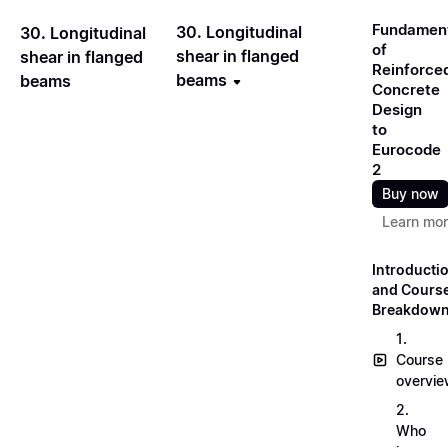
Fundamen
30. Longitudinal
30. Longitudinal
of
shear in flanged
shear in flanged
Reinforce
beams
beams
Concrete
Design
to
Eurocode
2
Buy now
Learn mo
Introducti
and Cours
Breakdow
1.
Course
overvi
2.
Who