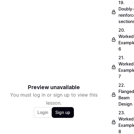
19.
Doubly-
reinfor
section
20.
Worked
Exampl
6
21.
Worked
Exampl
7
22.
Preview unavailable
Flange
You must log in or sign up to view this
Beam
lesson.
Design
Login
Sign up
23.
Worked
Exampl
8