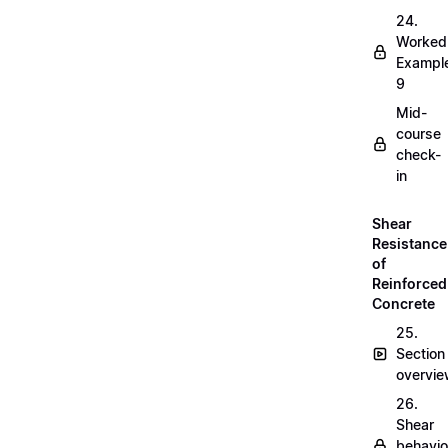
24.
Worked
Exampl
9
Mid-
course
check-
in
Shear
Resistance
of
Reinforced
Concrete
25.
Section
overvi
26.
Shear
behavio