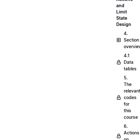
and
Limit
State
Design
4.
Section
overvi
4.1
Data
tables
5.
The
relevan
codes
for
this
course
6.
Actions
on