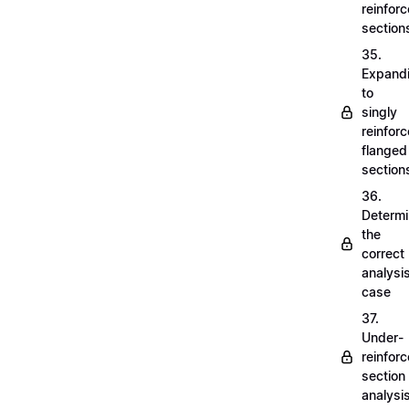
reinfor
section
35.
Expand
to
singly
reinfor
flanged
section
36.
Determi
the
correct
analysi
case
37.
Under-
reinfor
section
analysi