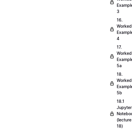
Exampl
3
16.
Worked
Exampl
4
17.
Worked
Exampl
5a
18.
Worked
Exampl
5b
18.1
Jupyter
Notebo
(lecture
18)