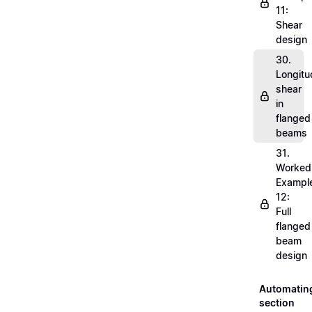
11:
Shear
design
30.
Longitu
shear
in
flanged
beams
31.
Worked
Exampl
12:
Full
flanged
beam
design
Automatin
section