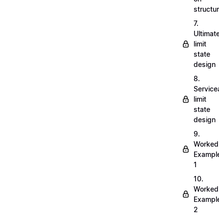
structu
7.
Ultimat
limit
state
design
8.
Servicea
limit
state
design
9.
Worked
Exampl
1
10.
Worked
Exampl
2