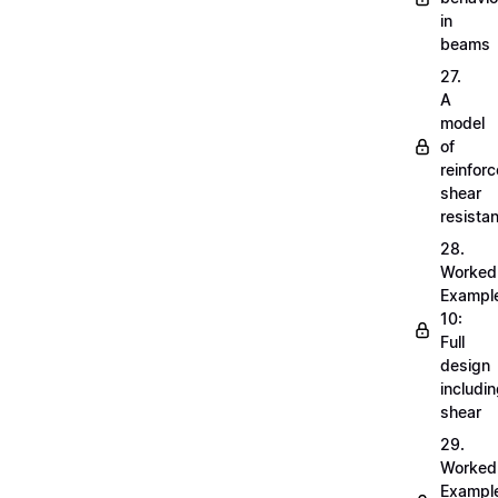
in
beams
27.
A
model
of
reinfor
shear
resista
28.
Worked
Exampl
10:
Full
design
includi
shear
29.
Worked
Exampl