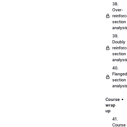
38.
Over-
reinfor
section
analysi
39.
Doubly
reinfor
section
analysi
40.
Flange
section
analysi
Course
wrap
up
41.
Course