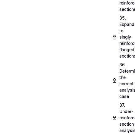
reinfor
section
35.
Expand
to
singly
reinfor
flanged
section
36.
Determi
the
correct
analysi
case
37.
Under-
reinfor
section
analysi