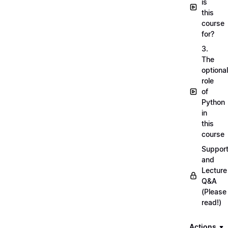
is
this
course
for?
3.
The
optional
role
of
Python
in
this
course
Suppor
and
Lecture
Q&A
(Please
read!)
Actions