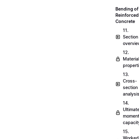
Bending of
Reinforced
Concrete
11.
Section
overvi
12.
Materia
propert
13.
Cross-
section
analysi
14.
Ultimat
momen
capacit
15.
Worked