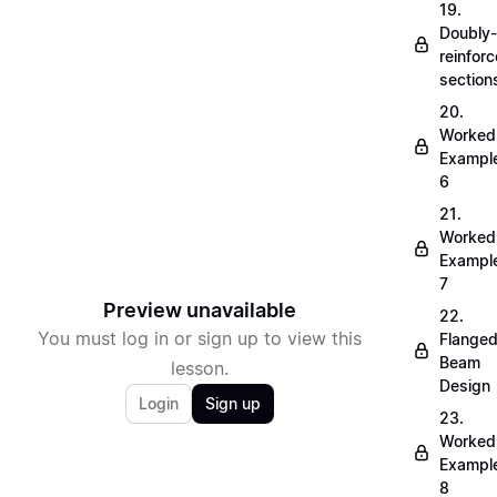
19.
Doubly-
reinfor
section
20.
Worked
Exampl
6
21.
Worked
Exampl
7
Preview unavailable
22.
You must log in or sign up to view this
Flange
Beam
lesson.
Design
Login
Sign up
23.
Worked
Exampl
8