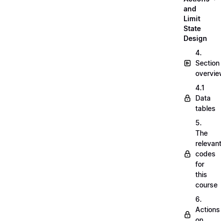
and
Limit
State
Design
4.
Section
overvi
4.1
Data
tables
5.
The
relevan
codes
for
this
course
6.
Actions
on