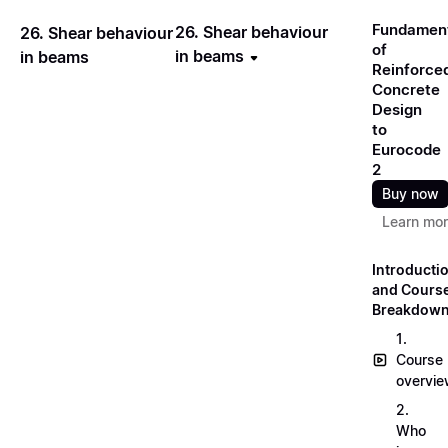
Fundamen
26. Shear behaviour
26. Shear behaviour
of
in beams
in beams
Reinforce
Concrete
Design
to
Eurocode
2
Buy now
Learn mo
Introducti
and Cours
Breakdow
1.
Course
overvi
2.
Who