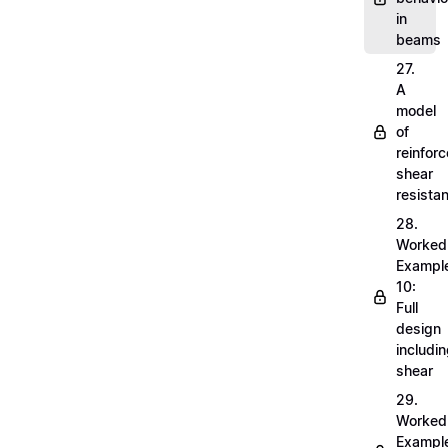
in
beams
27.
A
model
of
reinfor
shear
resista
28.
Worked
Exampl
10:
Full
design
includi
shear
29.
Worked
Exampl