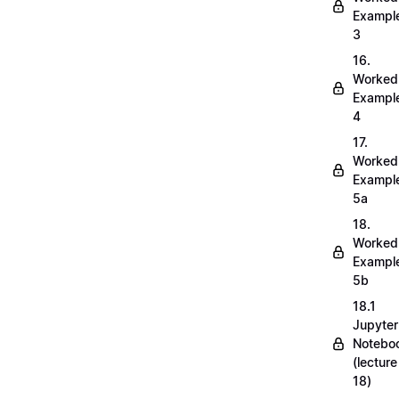
Exampl
3
16.
Worked
Exampl
4
17.
Worked
Exampl
5a
18.
Worked
Exampl
5b
18.1
Jupyter
Notebo
(lecture
18)