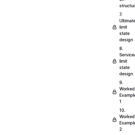
structu
7.
Ultimat
limit
state
design
8.
Servicea
limit
state
design
9.
Worked
Exampl
1
10.
Worked
Exampl
2