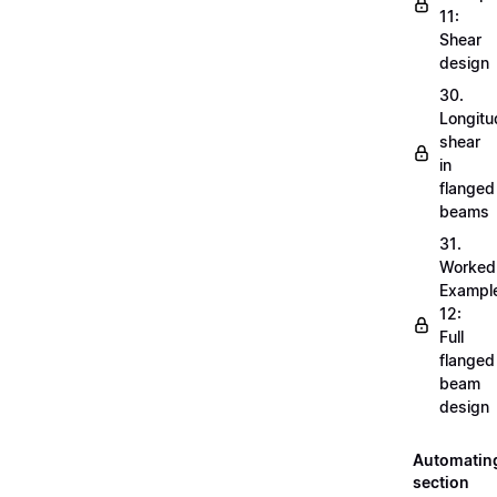
11:
Shear
design
30.
Longitu
shear
in
flanged
beams
31.
Worked
Exampl
12:
Full
flanged
beam
design
Automatin
section