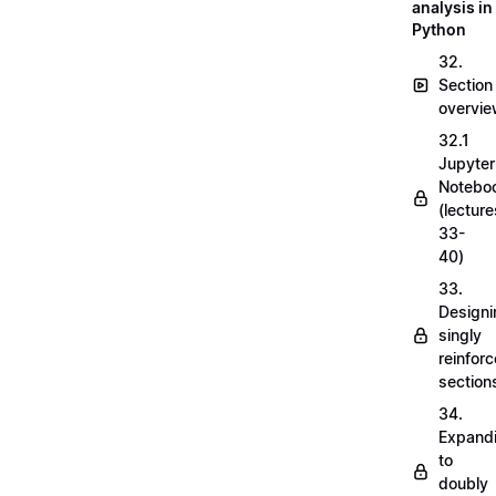
analysis in
Python
32.
Section
overvi
32.1
Jupyter
Notebo
(lecture
33-
40)
33.
Designi
singly
reinfor
section
34.
Expand
to
doubly