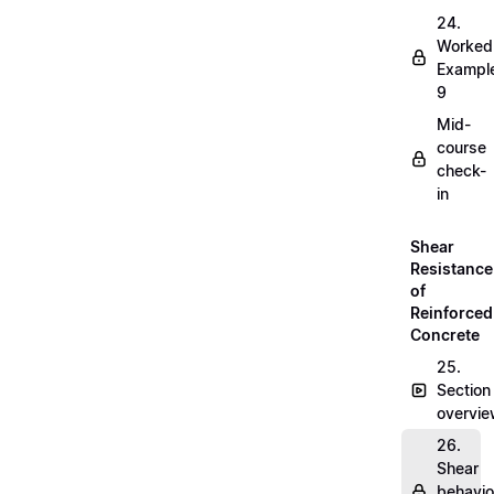
24.
Worked
Exampl
9
Mid-
course
check-
in
Shear
Resistance
of
Reinforced
Concrete
25.
Section
overvi
26.
Shear
behavio