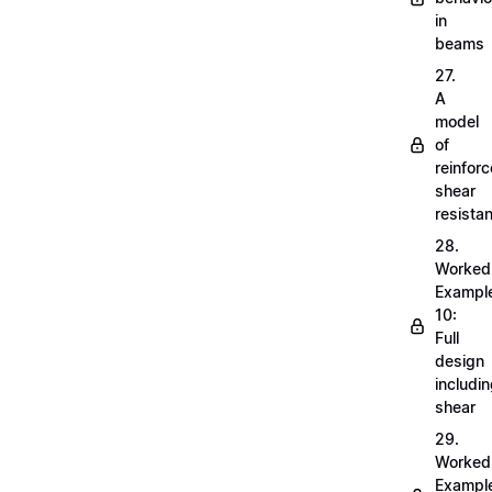
in
beams
27.
A
model
of
reinfor
shear
resista
28.
Worked
Exampl
10:
Full
design
includi
shear
29.
Worked
Exampl