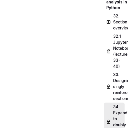
analysis in
Python
32.
Section
overvi
32.1
Jupyter
Notebo
(lecture
33-
40)
33.
Designi
singly
reinfor
section
34.
Expand
to
doubly