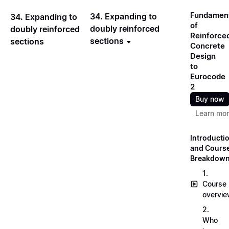
Fundamen
34. Expanding to
34. Expanding to
of
doubly reinforced
doubly reinforced
Reinforce
sections
sections
Concrete
Design
to
Eurocode
2
Buy now
Learn mo
Introducti
and Cours
Breakdow
1.
Course
overvi
2.
Who