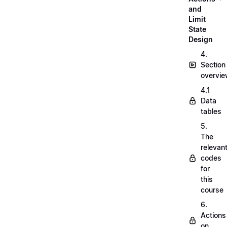
and
Limit
State
Design
4.
Section
overvi
4.1
Data
tables
5.
The
relevan
codes
for
this
course
6.
Actions
on