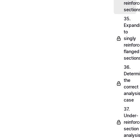
reinfor
section
35.
Expand
to
singly
reinfor
flanged
section
36.
Determi
the
correct
analysi
case
37.
Under-
reinfor
section
analysi