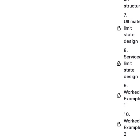
structu
7.
Ultimat
limit
state
design
8.
Servicea
limit
state
design
9.
Worked
Exampl
1
10.
Worked
Exampl
2