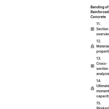
Bending of
Reinforced
Concrete
11.
Section
overvi
12.
Materia
propert
13.
Cross-
section
analysi
14.
Ultimat
momen
capacit
15.
Worked