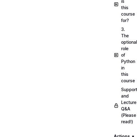
is
this
course
for?
3.
The
optional
role
of
Python
in
this
course
Suppor
and
Lecture
Q&A
(Please
read!)
Actions