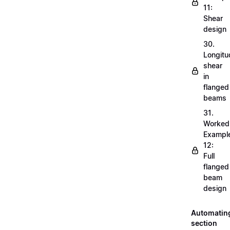
11:
Shear
design
30.
Longitu
shear
in
flanged
beams
31.
Worked
Exampl
12:
Full
flanged
beam
design
Automatin
section