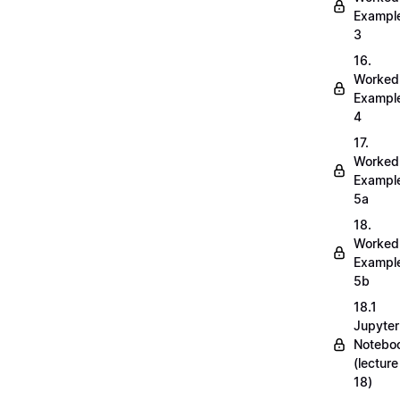
Exampl
3
16.
Worked
Exampl
4
17.
Worked
Exampl
5a
18.
Worked
Exampl
5b
18.1
Jupyter
Notebo
(lecture
18)