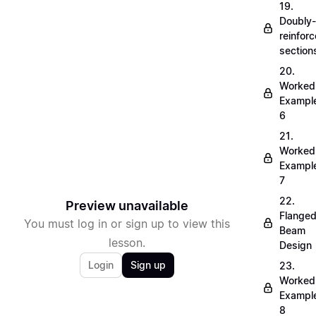
19.
Doubly-
reinfor
section
20.
Worked
Exampl
6
21.
Worked
Exampl
7
22.
Preview unavailable
Flange
You must log in or sign up to view this
Beam
lesson.
Design
Login
Sign up
23.
Worked
Exampl
8