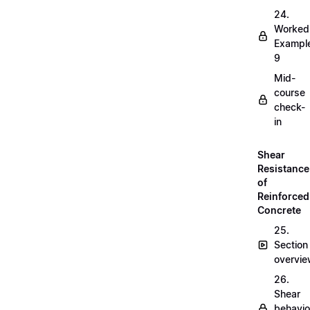
24.
Worked
Exampl
9
Mid-
course
check-
in
Shear
Resistance
of
Reinforced
Concrete
25.
Section
overvi
26.
Shear
behavio