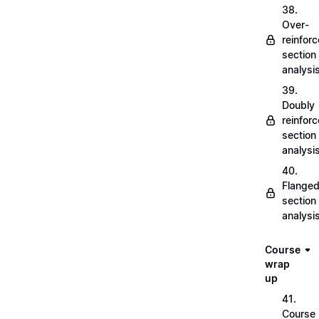
38.
Over-
reinfor
section
analysi
39.
Doubly
reinfor
section
analysi
40.
Flange
section
analysi
Course
wrap
up
41.
Course