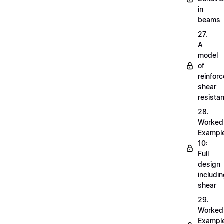
in
beams
27.
A
model
of
reinfor
shear
resista
28.
Worked
Exampl
10:
Full
design
includi
shear
29.
Worked
Exampl