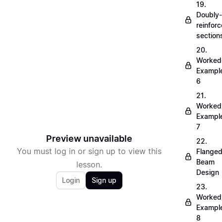
19.
Doubly-
reinfor
section
20.
Worked
Exampl
6
21.
Worked
Exampl
7
Preview unavailable
22.
You must log in or sign up to view this
Flange
Beam
lesson.
Design
Login
Sign up
23.
Worked
Exampl
8