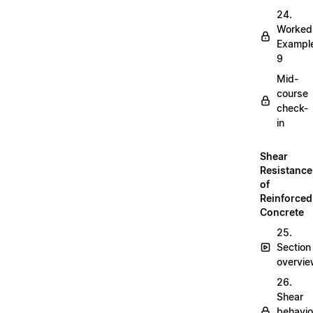
24.
Worked
Exampl
9
Mid-
course
check-
in
Shear
Resistance
of
Reinforced
Concrete
25.
Section
overvi
26.
Shear
behavio