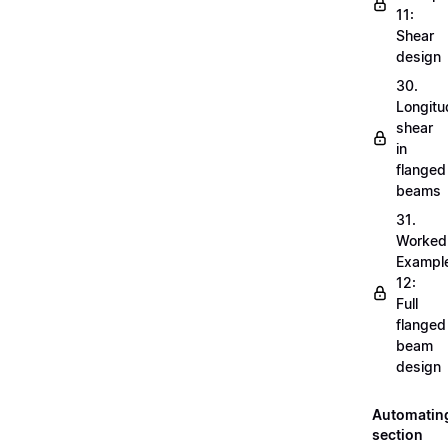
11:
Shear
design
30.
Longitu
shear
in
flanged
beams
31.
Worked
Exampl
12:
Full
flanged
beam
design
Automatin
section