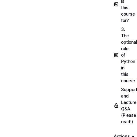
is
this
course
for?
3.
The
optional
role
of
Python
in
this
course
Suppor
and
Lecture
Q&A
(Please
read!)
Actions