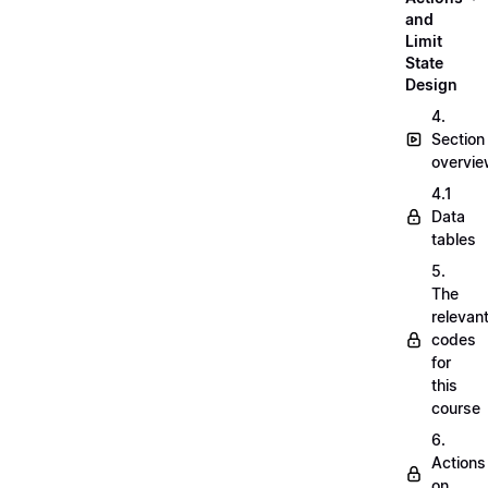
and
Limit
State
Design
4.
Section
overvi
4.1
Data
tables
5.
The
relevan
codes
for
this
course
6.
Actions
on