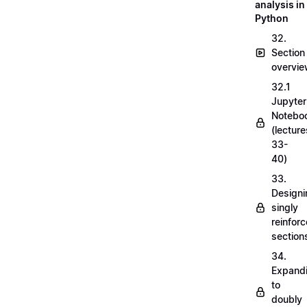
analysis in
Python
32.
Section
overvi
32.1
Jupyter
Notebo
(lecture
33-
40)
33.
Designi
singly
reinfor
section
34.
Expand
to
doubly