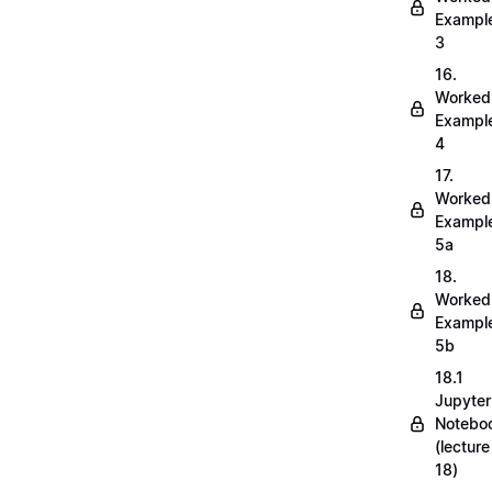
Exampl
3
16.
Worked
Exampl
4
17.
Worked
Exampl
5a
18.
Worked
Exampl
5b
18.1
Jupyter
Notebo
(lecture
18)