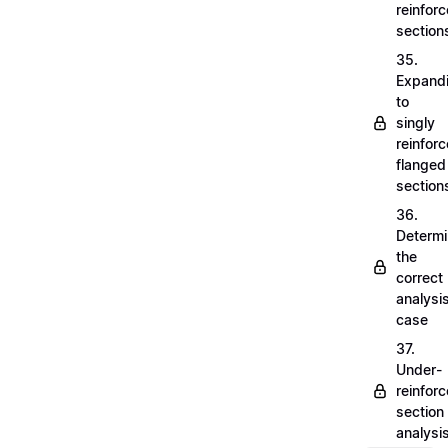
reinfor
section
35.
Expand
to
singly
reinfor
flanged
section
36.
Determi
the
correct
analysi
case
37.
Under-
reinfor
section
analysi