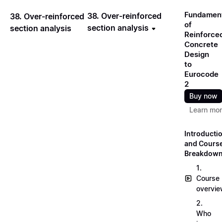
Fundamen
38. Over-reinforced
38. Over-reinforced
of
section analysis
section analysis
Reinforce
Concrete
Design
to
Eurocode
2
Buy now
Learn mo
Introducti
and Cours
Breakdow
1.
Course
overvi
2.
Who