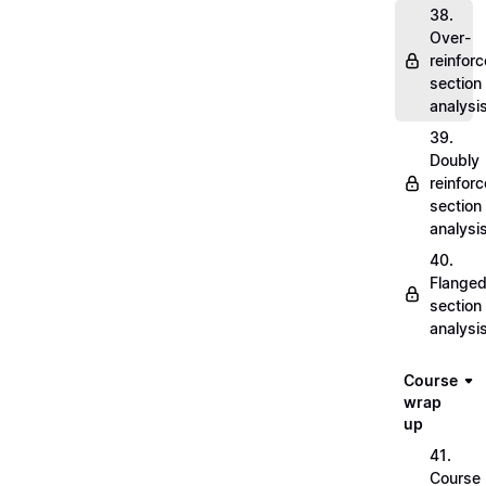
38.
Over-
reinfor
section
analysi
39.
Doubly
reinfor
section
analysi
40.
Flange
section
analysi
Course
wrap
up
41.
Course