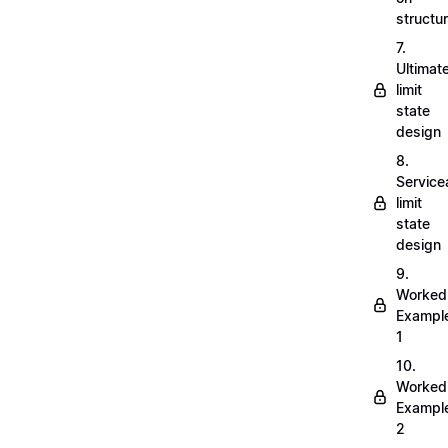
structu
7.
Ultimat
limit
state
design
8.
Servicea
limit
state
design
9.
Worked
Exampl
1
10.
Worked
Exampl
2