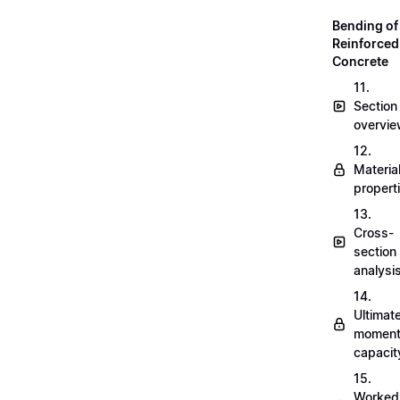
Bending of
Reinforced
Concrete
11.
Section
overvi
12.
Materia
propert
13.
Cross-
section
analysi
14.
Ultimat
momen
capacit
15.
Worked