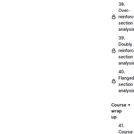
38.
Over-
reinfor
section
analysi
39.
Doubly
reinfor
section
analysi
40.
Flange
section
analysi
Course
wrap
up
41.
Course