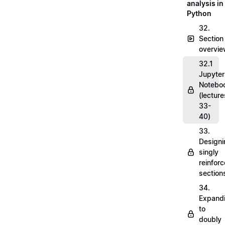
analysis in
Python
32.
Section
overvi
32.1
Jupyter
Notebo
(lecture
33-
40)
33.
Designi
singly
reinfor
section
34.
Expand
to
doubly