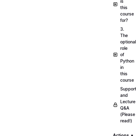
is
this
course
for?
3.
The
optional
role
of
Python
in
this
course
Suppor
and
Lecture
Q&A
(Please
read!)
Actions