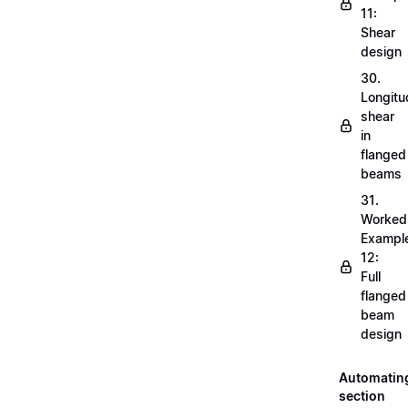
11:
Shear
design
30.
Longitu
shear
in
flanged
beams
31.
Worked
Exampl
12:
Full
flanged
beam
design
Automatin
section