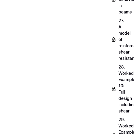
in
beams
27.
A
model
of
reinfor
shear
resista
28.
Worked
Exampl
10:
Full
design
includi
shear
29.
Worked
Exampl