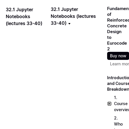
Fundamen
32.1 Jupyter
32.1 Jupyter
of
Notebooks (lectures
Notebooks
Reinforce
33-40)
(lectures 33-40)
Concrete
Design
to
Eurocode
2
Buy now
Learn mo
Introducti
and Cours
Breakdow
1.
Course
overvi
2.
Who