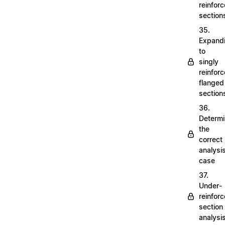
reinfor
section
35.
Expand
to
singly
reinfor
flanged
section
36.
Determi
the
correct
analysi
case
37.
Under-
reinfor
section
analysi