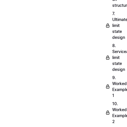
structu
7.
Ultimat
limit
state
design
8.
Servicea
limit
state
design
9.
Worked
Exampl
1
10.
Worked
Exampl
2