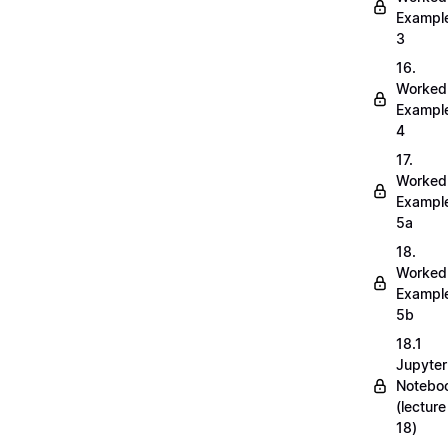
Exampl
3
16.
Worked
Exampl
4
17.
Worked
Exampl
5a
18.
Worked
Exampl
5b
18.1
Jupyter
Notebo
(lecture
18)