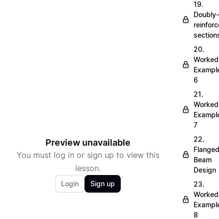
19.
Doubly-
reinfor
section
20.
Worked
Exampl
6
21.
Worked
Exampl
7
22.
Preview unavailable
Flange
You must log in or sign up to view this
Beam
lesson.
Design
Login
Sign up
23.
Worked
Exampl
8