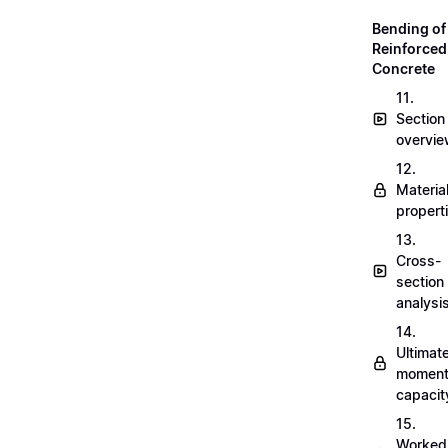
Bending of
Reinforced
Concrete
11.
Section
overvi
12.
Materia
propert
13.
Cross-
section
analysi
14.
Ultimat
momen
capacit
15.
Worked