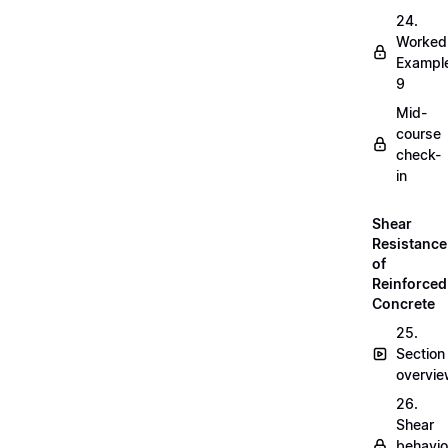
24.
Worked
Exampl
9
Mid-
course
check-
in
Shear
Resistance
of
Reinforced
Concrete
25.
Section
overvi
26.
Shear
behavio