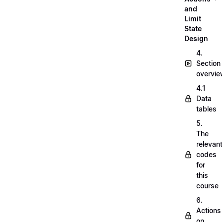
and
Limit
State
Design
4.
Section
overvi
4.1
Data
tables
5.
The
relevan
codes
for
this
course
6.
Actions
on