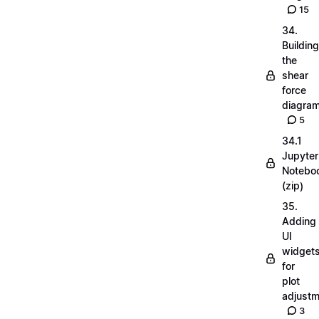
15
34.
Building
the
shear
force
diagra
5
34.1
Jupyter
Notebo
(zip)
35.
Adding
UI
widget
for
plot
adjust
3