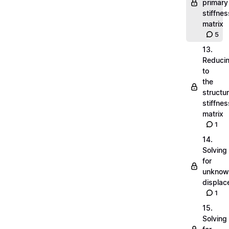
primary
stiffnes
matrix
5
13.
Reduci
to
the
structu
stiffnes
matrix
1
14.
Solving
for
unknow
displa
1
15.
Solving