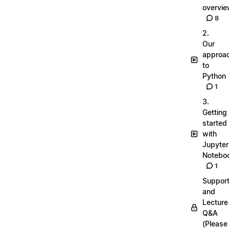
overvi
8
2.
Our
approa
to
Python
1
3.
Getting
started
with
Jupyter
Notebo
1
Suppor
and
Lecture
Q&A
(Please