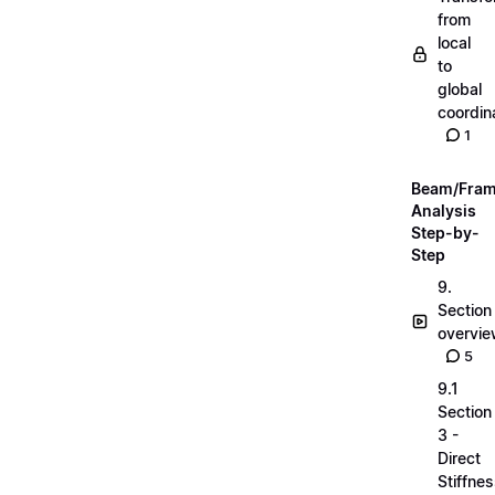
from
local
to
global
coordin
1
Beam/Fra
Analysis
Step-by-
Step
9.
Section
overvi
5
9.1
Section
3 -
Direct
Stiffne