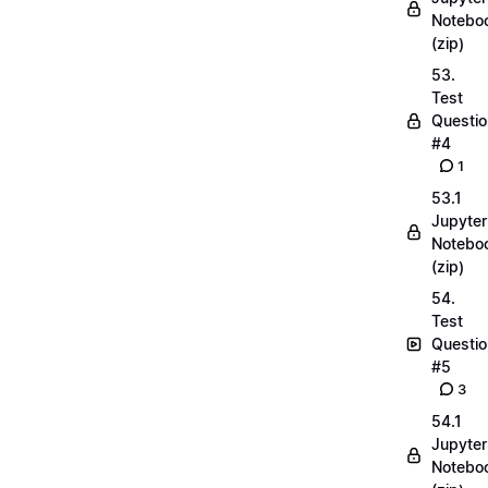
Notebo
(zip)
53.
Test
Questio
#4
1
53.1
Jupyter
Notebo
(zip)
54.
Test
Questio
#5
3
54.1
Jupyter
Notebo