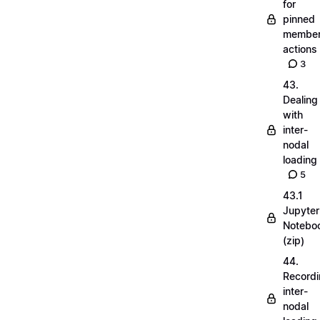
for
pinned
membe
actions
3
43.
Dealing
with
inter-
nodal
loading
5
43.1
Jupyter
Notebo
(zip)
44.
Record
inter-
nodal