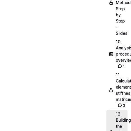
Method
Step
by
Step
-
Slides
10.
Analysi
proced
overvi
1
11.
Calcula
element
stiffnes
matrice
3
12.
Building
the