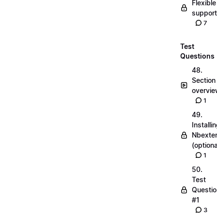
Flexible
suppor
7
Test
Questions
48.
Section
overvi
1
49.
Installi
Nbexte
(optiona
1
50.
Test
Questio
#1
3