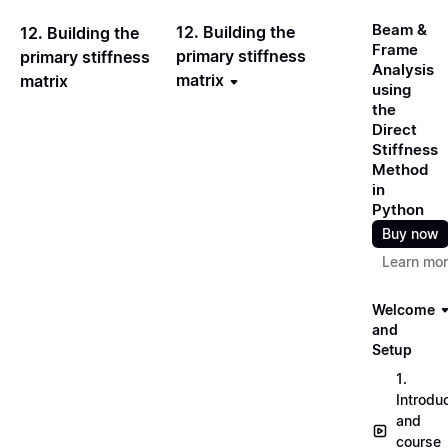
Beam &
12. Building the
12. Building the
Frame
primary stiffness
primary stiffness
Analysis
matrix
matrix
using
the
Direct
Stiffness
Method
in
Python
Buy now
Learn mo
Welcome
and
Setup
1.
Introdu
and
course