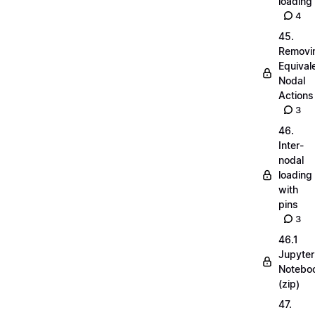
loading
4
45.
Removi
Equival
Nodal
Actions
3
46.
Inter-
nodal
loading
with
pins
3
46.1
Jupyter
Notebo
(zip)
47.