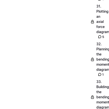
31.
Plotting
an
axial
force
diagra
5
32.
Plannin
the
bendin
momen
diagra
1
33.
Building
the
bendin
momen
diagra