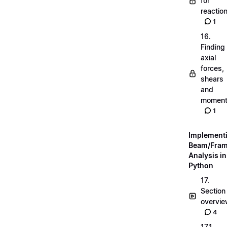
for
reactio
1
16.
Finding
axial
forces,
shears
and
momen
1
Implement
Beam/Fra
Analysis in
Python
17.
Section
overvi
4
17.1