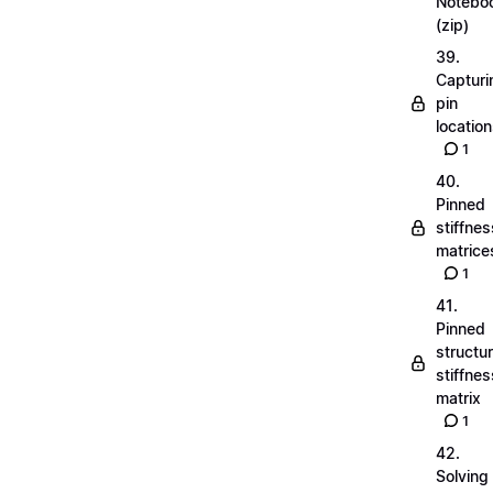
Notebo
(zip)
39.
Capturi
pin
locatio
1
40.
Pinned
stiffnes
matrice
1
41.
Pinned
structu
stiffnes
matrix
1
42.
Solving