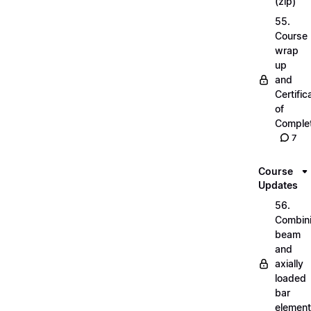
(zip)
55.
Course
wrap
up
and
Certific
of
Complet
7
Course
Updates
56.
Combin
beam
and
axially
loaded
bar
elemen