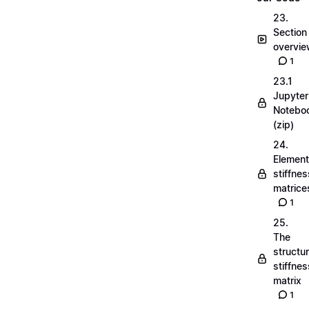
23.
Section
overvi
1
23.1
Jupyter
Notebo
(zip)
24.
Element
stiffnes
matrice
1
25.
The
structu
stiffnes
matrix
1