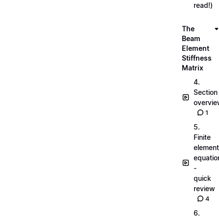
read!)
The
Beam
Element
Stiffness
Matrix
4.
Section
overvi
1
5.
Finite
element
equatio
-
quick
review
4
6.