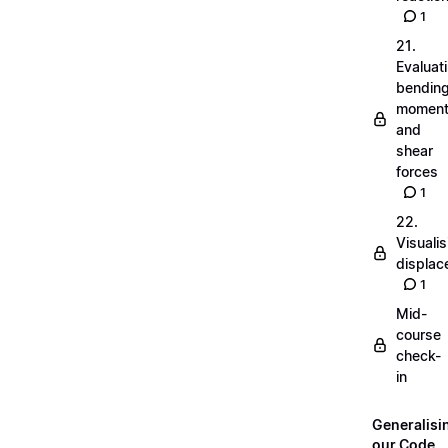
1
21.
Evaluat
bendin
momen
and
shear
forces
1
22.
Visualis
displa
1
Mid-
course
check-
in
Generalisi
our Code