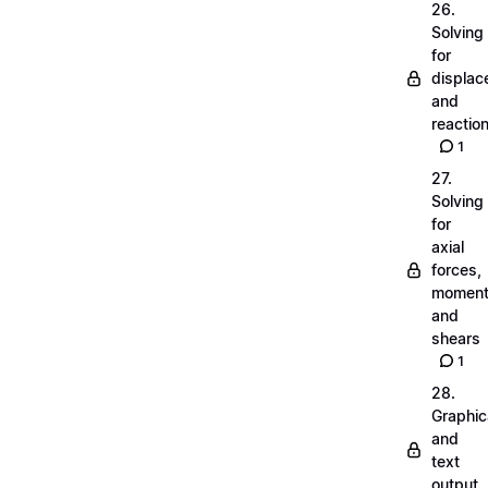
26.
Solving
for
displa
and
reactio
1
27.
Solving
for
axial
forces,
momen
and
shears
1
28.
Graphic
and
text
output