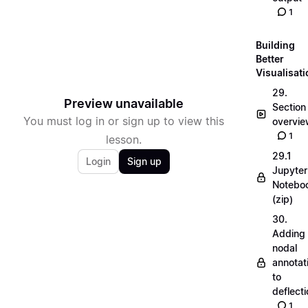
1
Building
Better
Visualisat
29.
Preview unavailable
Section
You must log in or sign up to view this
overvi
1
lesson.
29.1
Login
Sign up
Jupyter
Notebo
(zip)
30.
Adding
nodal
annotat
to
deflecti
1