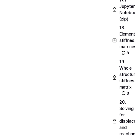
Jupyter
Notebo
(zip)
18.
Element
stiffnes
matrice
8
19.
Whole
structu
stiffnes
matrix
3
20.
Solving
for
displa
and
reactio