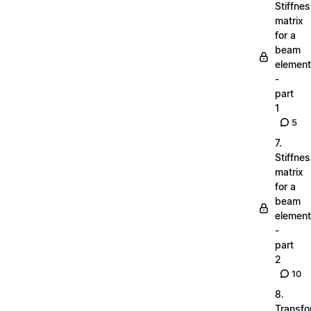
Stiffne
matrix
for a
beam
element
-
part
1
5
7.
Stiffne
matrix
for a
beam
element
-
part
2
10
8.
Transfo