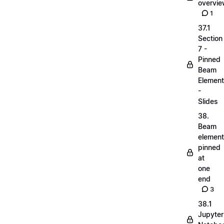
overvi
1
37.1
Section
7 -
Pinned
Beam
Elemen
-
Slides
38.
Beam
elemen
pinned
at
one
end
3
38.1
Jupyter