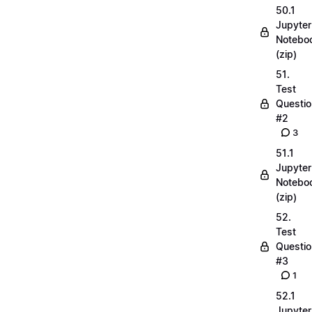
50.1
Jupyter
Notebo
(zip)
51.
Test
Questio
#2
3
51.1
Jupyter
Notebo
(zip)
52.
Test
Questio
#3
1
52.1
Jupyter