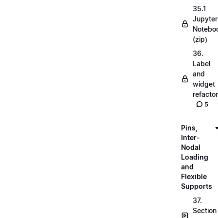
35.1
Jupyter
Notebo
(zip)
36.
Label
and
widget
refactor
5
Pins,
Inter-
Nodal
Loading
and
Flexible
Supports
37.
Section