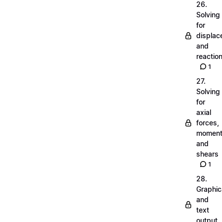
26.
Solving
for
displa
and
reactio
1
27.
Solving
for
axial
forces,
momen
and
shears
1
28.
Graphic
and
text
output