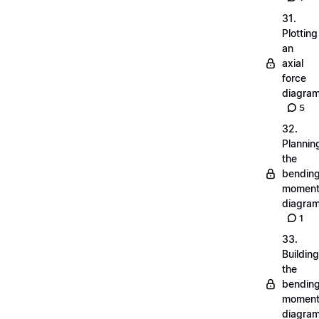
31.
Plotting
an
axial
force
diagra
5
32.
Plannin
the
bendin
momen
diagra
1
33.
Building
the
bendin
momen
diagra