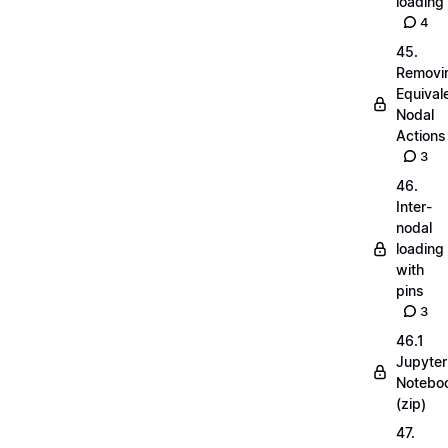
loading
4
45.
Removi
Equival
Nodal
Actions
3
46.
Inter-
nodal
loading
with
pins
3
46.1
Jupyter
Notebo
(zip)
47.