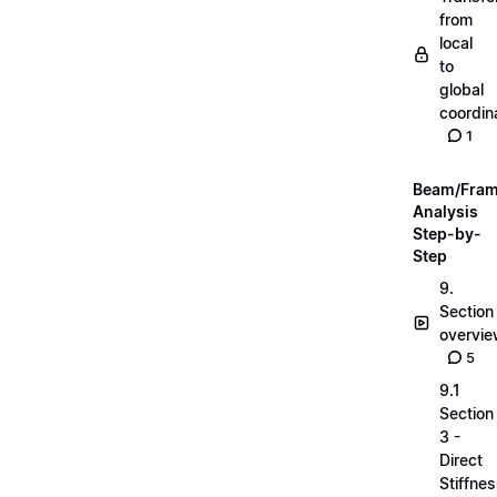
from
local
to
global
coordin
1
Beam/Fra
Analysis
Step-by-
Step
9.
Section
overvi
5
9.1
Section
3 -
Direct
Stiffne