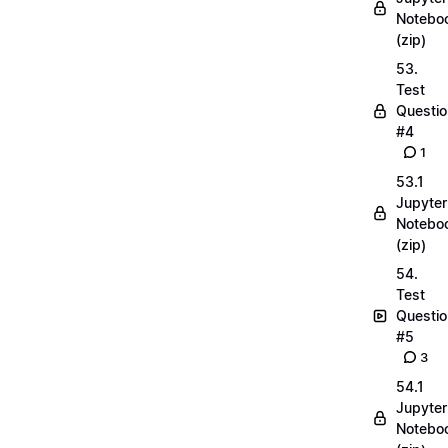
Notebo
(zip)
53.
Test
Questio
#4
1
53.1
Jupyter
Notebo
(zip)
54.
Test
Questio
#5
3
54.1
Jupyter
Notebo