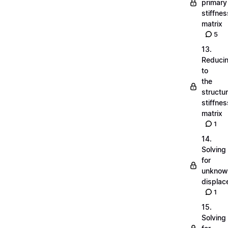
primary
stiffnes
matrix
5
13.
Reduci
to
the
structu
stiffnes
matrix
1
14.
Solving
for
unknow
displa
1
15.
Solving