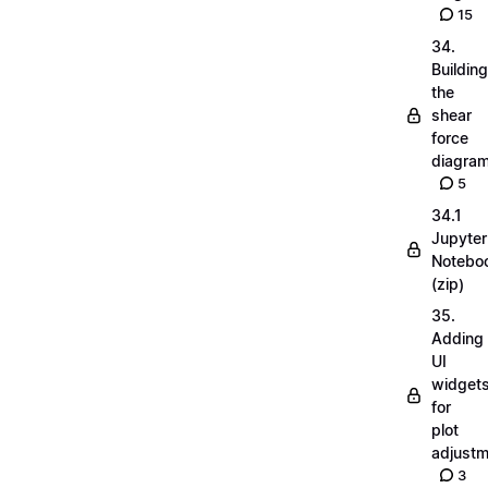
15
34.
Building
the
shear
force
diagra
5
34.1
Jupyter
Notebo
(zip)
35.
Adding
UI
widget
for
plot
adjust
3