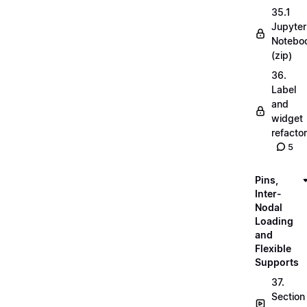
35.1
Jupyter
Notebo
(zip)
36.
Label
and
widget
refactor
5
Pins,
Inter-
Nodal
Loading
and
Flexible
Supports
37.
Section