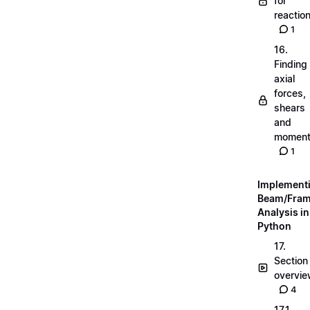
for
reactio
1
16.
Finding
axial
forces,
shears
and
momen
1
Implement
Beam/Fra
Analysis in
Python
17.
Section
overvi
4
17.1