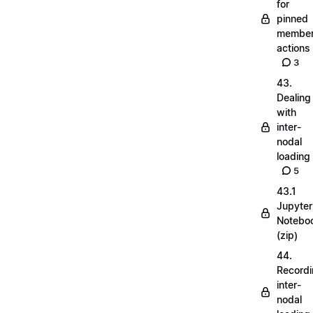
for
pinned
membe
actions
3
43.
Dealing
with
inter-
nodal
loading
5
43.1
Jupyter
Notebo
(zip)
44.
Record
inter-
nodal