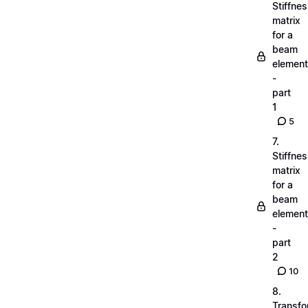
Stiffne
matrix
for a
beam
element
-
part
1
5
7.
Stiffne
matrix
for a
beam
element
-
part
2
10
8.
Transfo