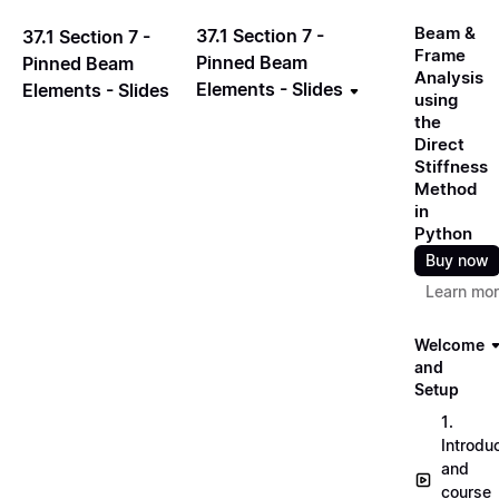
Beam &
37.1 Section 7 -
37.1 Section 7 -
Frame
Pinned Beam
Pinned Beam
Analysis
Elements - Slides
Elements - Slides
using
the
Direct
Stiffness
Method
in
Python
Buy now
Learn mo
Welcome
and
Setup
1.
Introdu
and
course