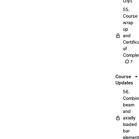
(zip)
55.
Course
wrap
up
and
Certific
of
Complet
7
Course
Updates
56.
Combin
beam
and
axially
loaded
bar
elemen