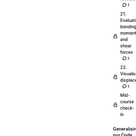
1
21.
Evaluat
bendin
momen
and
shear
forces
1
22.
Visualis
displa
1
Mid-
course
check-
in
Generalisi
our Code