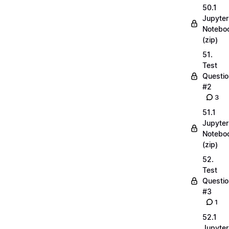
50.1
Jupyter
Notebo
(zip)
51.
Test
Questio
#2
3
51.1
Jupyter
Notebo
(zip)
52.
Test
Questio
#3
1
52.1
Jupyter