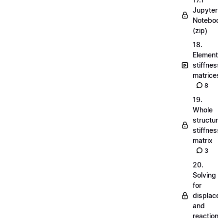
Jupyter
Notebo
(zip)
18.
Element
stiffnes
matrice
8
19.
Whole
structu
stiffnes
matrix
3
20.
Solving
for
displa
and
reactio