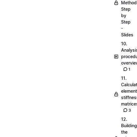
Method
Step
by
Step
-
Slides
10.
Analysi
proced
overvi
1
11.
Calcula
element
stiffnes
matrice
3
12.
Building
the