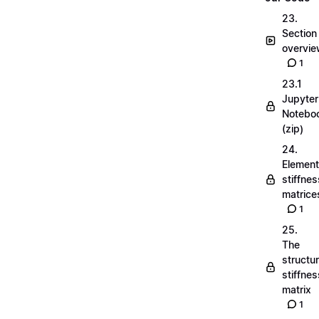
23.
Section
overvi
1
23.1
Jupyter
Notebo
(zip)
24.
Element
stiffnes
matrice
1
25.
The
structu
stiffnes
matrix
1