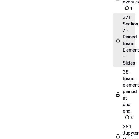
overvi
1
37.1
Section
7 -
Pinned
Beam
Elemen
-
Slides
38.
Beam
elemen
pinned
at
one
end
3
38.1
Jupyter