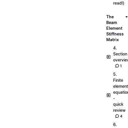
read!)
The
Beam
Element
Stiffness
Matrix
4.
Section
overvi
1
5.
Finite
element
equatio
-
quick
review
4
6.