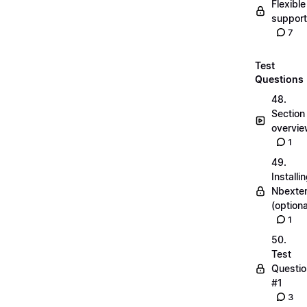
Flexible
suppor
7
Test
Questions
48.
Section
overvi
1
49.
Installi
Nbexte
(optiona
1
50.
Test
Questio
#1
3