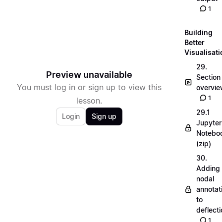
1
Building
Better
Visualisat
29.
Preview unavailable
Section
You must log in or sign up to view this
overvi
1
lesson.
29.1
Login
Sign up
Jupyter
Notebo
(zip)
30.
Adding
nodal
annotat
to
deflecti
1