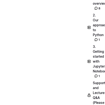
overvi
8
2.
Our
approa
to
Python
1
3.
Getting
started
with
Jupyter
Notebo
1
Suppor
and
Lecture
Q&A
(Please