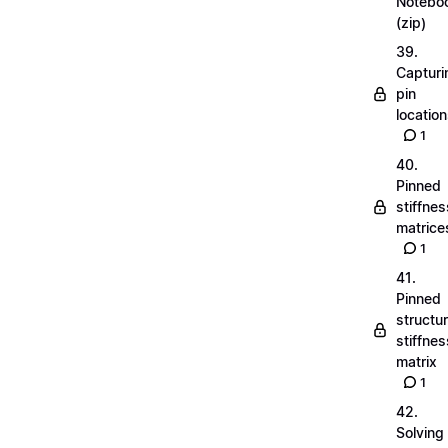
Notebo
(zip)
39.
Capturi
pin
locatio
1
40.
Pinned
stiffnes
matrice
1
41.
Pinned
structu
stiffnes
matrix
1
42.
Solving