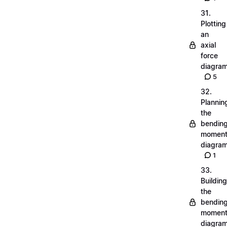
31.
Plotting
an
axial
force
diagra
5
32.
Plannin
the
bendin
momen
diagra
1
33.
Building
the
bendin
momen
diagra