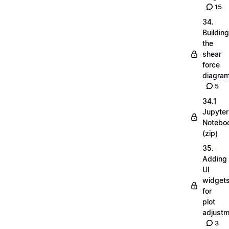
15
34.
Building
the
shear
force
diagra
5
34.1
Jupyter
Notebo
(zip)
35.
Adding
UI
widget
for
plot
adjust
3