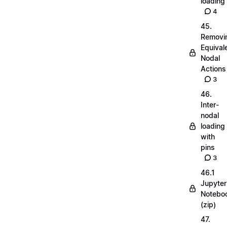
loading
4
45.
Removi
Equival
Nodal
Actions
3
46.
Inter-
nodal
loading
with
pins
3
46.1
Jupyter
Notebo
(zip)
47.