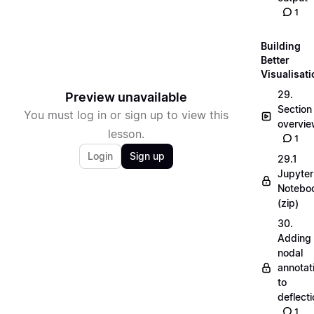
1
Building
Better
Visualisat
29.
Preview unavailable
Section
You must log in or sign up to view this
overvi
lesson.
1
Login
Sign up
29.1
Jupyter
Notebo
(zip)
30.
Adding
nodal
annotat
to
deflecti
1