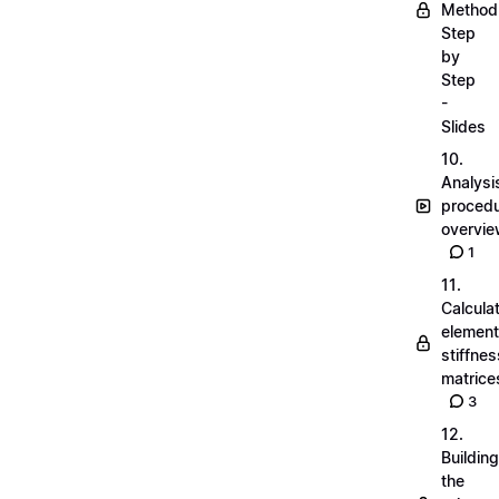
Method
Step
by
Step
-
Slides
10.
Analysi
proced
overvi
1
11.
Calcula
element
stiffnes
matrice
3
12.
Building
the