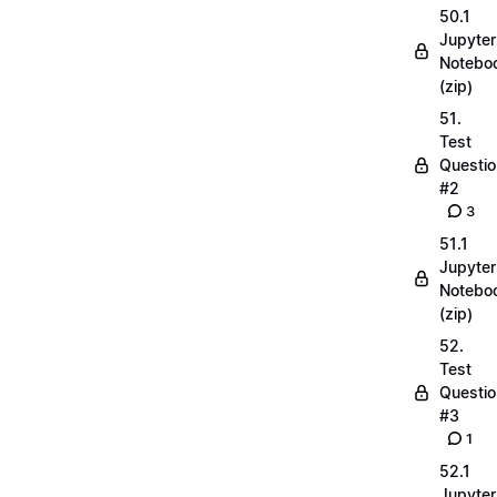
50.1
Jupyter
Notebo
(zip)
51.
Test
Questio
#2
3
51.1
Jupyter
Notebo
(zip)
52.
Test
Questio
#3
1
52.1
Jupyter