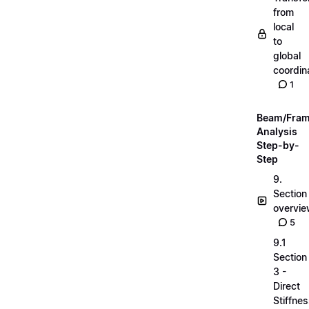
from
local
to
global
coordin
1
Beam/Fra
Analysis
Step-by-
Step
9.
Section
overvi
5
9.1
Section
3 -
Direct
Stiffne