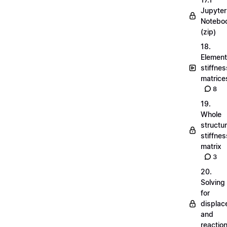
Jupyter
Notebo
(zip)
18.
Element
stiffnes
matrice
8
19.
Whole
structu
stiffnes
matrix
3
20.
Solving
for
displa
and
reactio