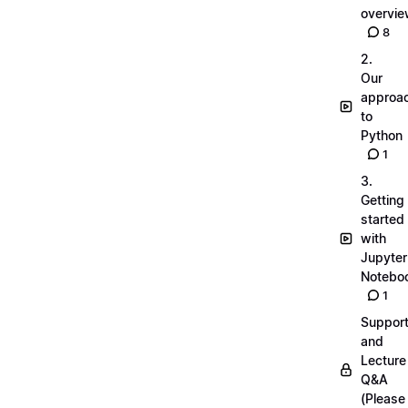
overvi
8
2.
Our
approa
to
Python
1
3.
Getting
started
with
Jupyter
Notebo
1
Suppor
and
Lecture
Q&A
(Please