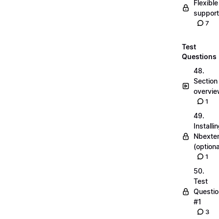
Flexible
suppor
7
Test
Questions
48.
Section
overvi
1
49.
Installi
Nbexte
(optiona
1
50.
Test
Questio
#1
3