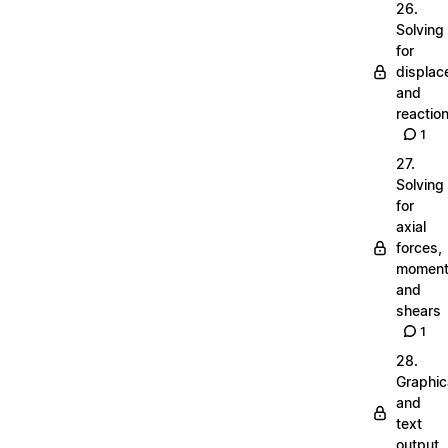
26.
Solving
for
displa
and
reactio
1
27.
Solving
for
axial
forces,
momen
and
shears
1
28.
Graphic
and
text
output