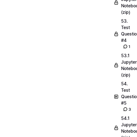
Notebo
(zip)
53.
Test
Questio
#4
1
53.1
Jupyter
Notebo
(zip)
54.
Test
Questio
#5
3
54.1
Jupyter
Notebo