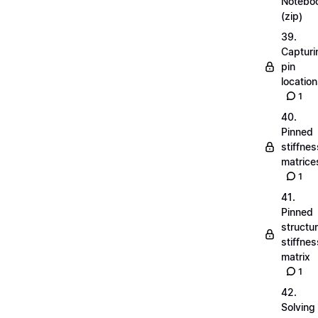
Notebo
(zip)
39.
Capturi
pin
locatio
1
40.
Pinned
stiffnes
matrice
1
41.
Pinned
structu
stiffnes
matrix
1
42.
Solving