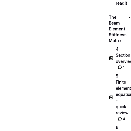
read!)
The
Beam
Element
Stiffness
Matrix
4.
Section
overvi
1
5.
Finite
element
equatio
-
quick
review
4
6.