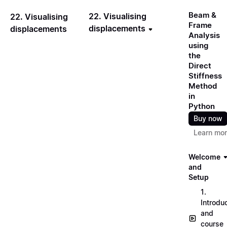
Beam &
22. Visualising
22. Visualising
Frame
displacements
displacements
Analysis
using
the
Direct
Stiffness
Method
in
Python
Buy now
Learn mo
Welcome
and
Setup
1.
Introdu
and
course