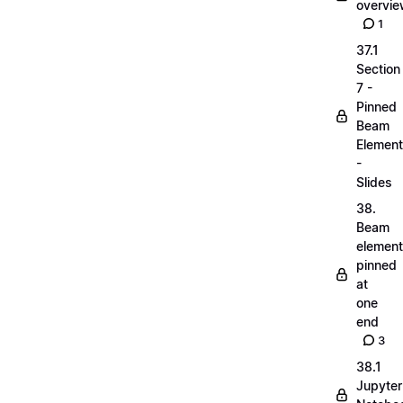
overvi
1
37.1
Section
7 -
Pinned
Beam
Elemen
-
Slides
38.
Beam
elemen
pinned
at
one
end
3
38.1
Jupyter