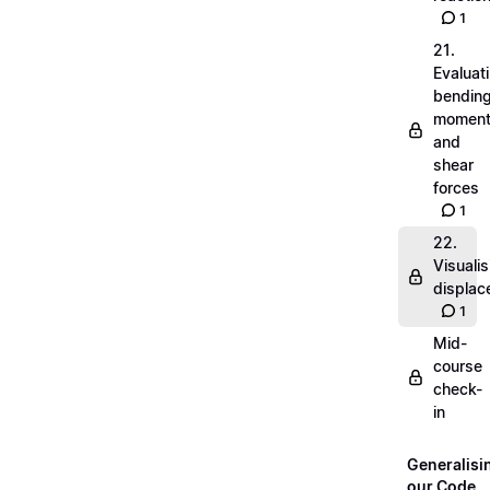
1
21.
Evaluat
bendin
momen
and
shear
forces
1
22.
Visualis
displa
1
Mid-
course
check-
in
Generalisi
our Code