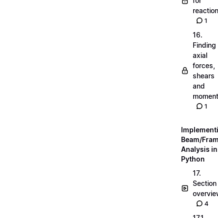
for
reactio
1
16.
Finding
axial
forces,
shears
and
momen
1
Implement
Beam/Fra
Analysis in
Python
17.
Section
overvi
4
17.1