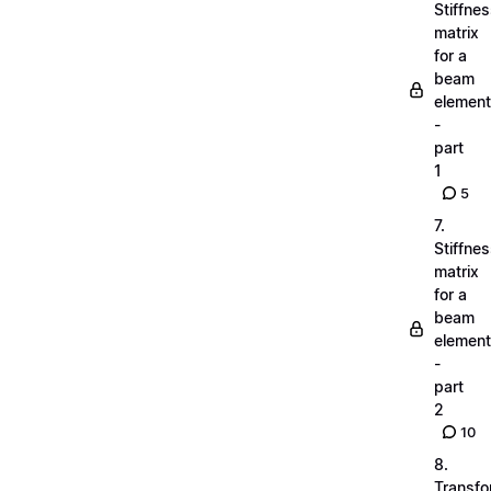
Stiffne
matrix
for a
beam
element
-
part
1
5
7.
Stiffne
matrix
for a
beam
element
-
part
2
10
8.
Transfo