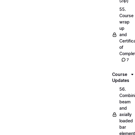
(zip)
55.
Course
wrap
up
and
Certific
of
Complet
7
Course
Updates
56.
Combin
beam
and
axially
loaded
bar
elemen