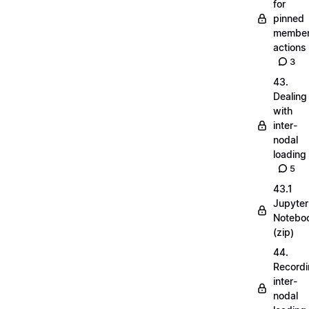
for
pinned
membe
actions
3
43.
Dealing
with
inter-
nodal
loading
5
43.1
Jupyter
Notebo
(zip)
44.
Record
inter-
nodal