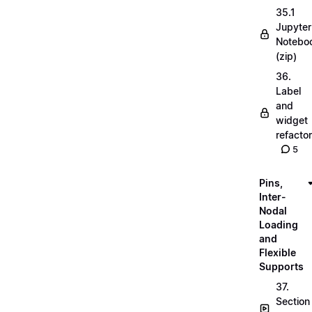
35.1
Jupyter
Notebo
(zip)
36.
Label
and
widget
refactor
5
Pins,
Inter-
Nodal
Loading
and
Flexible
Supports
37.
Section