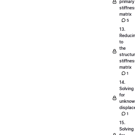
primary
stiffnes
matrix
5
13.
Reduci
to
the
structu
stiffnes
matrix
1
14.
Solving
for
unknow
displa
1
15.
Solving