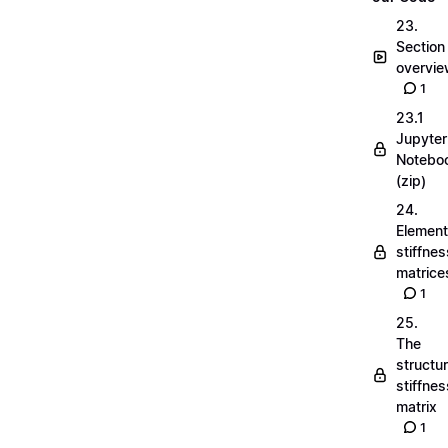
23.
Section
overvi
1
23.1
Jupyter
Notebo
(zip)
24.
Element
stiffnes
matrice
1
25.
The
structu
stiffnes
matrix
1