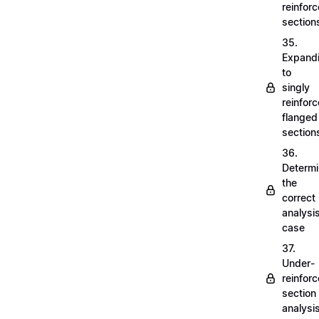
reinfor
section
35.
Expand
to
singly
reinfor
flanged
section
36.
Determi
the
correct
analysi
case
37.
Under-
reinfor
section
analysi