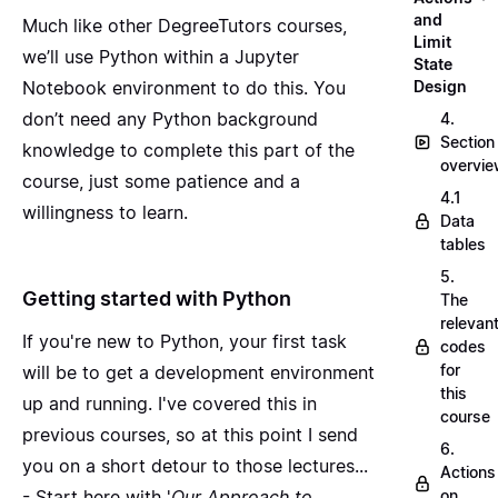
and
Much like other DegreeTutors courses,
Limit
we’ll use Python within a Jupyter
State
Notebook environment to do this. You
Design
don’t need any Python background
4.
Section
knowledge to complete this part of the
overvi
course, just some patience and a
4.1
willingness to learn.
Data
tables
5.
Getting started with Python
The
relevan
If you're new to Python, your first task
codes
for
will be to get a development environment
this
up and running. I've covered this in
course
previous courses, so at this point I send
6.
you on a short detour to those lectures...
Actions
- Start here with '
Our Approach to
on