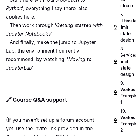
structu
Python
', everything I say there, also
7.
applies here.
Ultimat
- Then work through '
Getting started with
limit
Jupyter Notebooks
'
state
design
- And finally, make the jump to Jupyter
8.
Lab, the environment I currently
Servicea
recommend, by watching, '
Moving to
limit
JupyterLab
'
state
design
9.
Worked
Exampl
🔗
Course Q&A support
1
10.
Worked
(If you haven’t set up a forum account
Exampl
yet, use the invite link provided in the
2