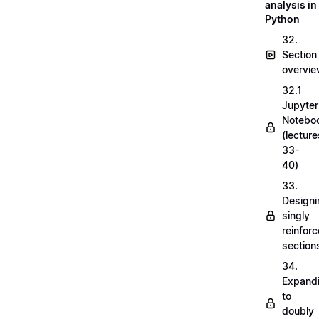
analysis in
Python
32.
Section
overvi
32.1
Jupyter
Notebo
(lecture
33-
40)
33.
Designi
singly
reinfor
section
34.
Expand
to
doubly