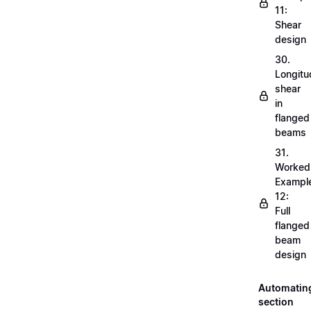
11:
Shear
design
30.
Longitu
shear
in
flanged
beams
31.
Worked
Exampl
12:
Full
flanged
beam
design
Automatin
section