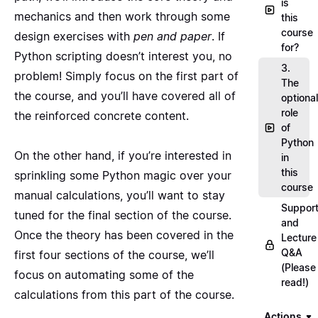
is
mechanics and then work through some
this
course
design exercises with
pen and paper
. If
for?
Python scripting doesn’t interest you, no
3.
problem! Simply focus on the first part of
The
the course, and you’ll have covered all of
optional
role
the reinforced concrete content.
of
Python
On the other hand, if you’re interested in
in
this
sprinkling some Python magic over your
course
manual calculations, you’ll want to stay
Suppor
tuned for the final section of the course.
and
Once the theory has been covered in the
Lecture
Q&A
first four sections of the course, we’ll
(Please
focus on automating some of the
read!)
calculations from this part of the course.
Actions