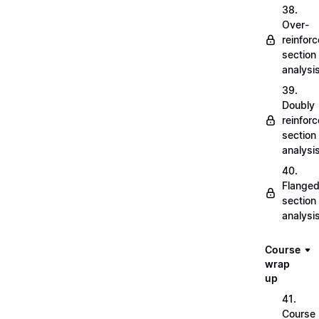
38.
Over-
reinfor
section
analysi
39.
Doubly
reinfor
section
analysi
40.
Flange
section
analysi
Course
wrap
up
41.
Course