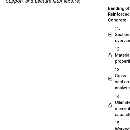
Support and Lecture Q&A
lecture)
Bending of
Reinforced
Concrete
11.
Section
overvi
12.
Materia
propert
13.
Cross-
section
analysi
14.
Ultimat
momen
capacit
15.
Worked