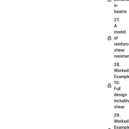
in
beams
27.
A
model
of
reinfor
shear
resista
28.
Worked
Exampl
10:
Full
design
includi
shear
29.
Worked
Exampl