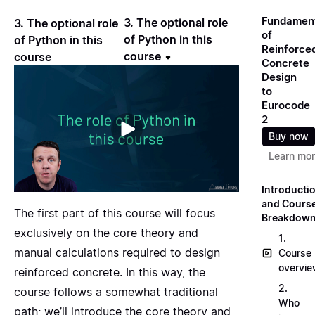
Fundamen
3. The optional role
3. The optional role
of
of Python in this
of Python in this
Reinforce
course
course
Concrete
Design
to
Eurocode
2
Buy now
Learn mo
Introducti
and Cours
The first part of this course will focus
Breakdow
exclusively on the core theory and
1.
manual calculations required to design
Course
overvi
reinforced concrete. In this way, the
2.
course follows a somewhat traditional
Who
path; we’ll introduce the core theory and