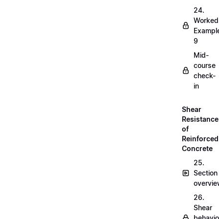
24.
Worked
Exampl
9
Mid-
course
check-
in
Shear
Resistance
of
Reinforced
Concrete
25.
Section
overvi
26.
Shear
behavio