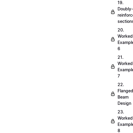
19.
Doubly-
reinfor
section
20.
Worked
Exampl
6
21.
Worked
Exampl
7
22.
Flange
Beam
Design
23.
Worked
Exampl
8