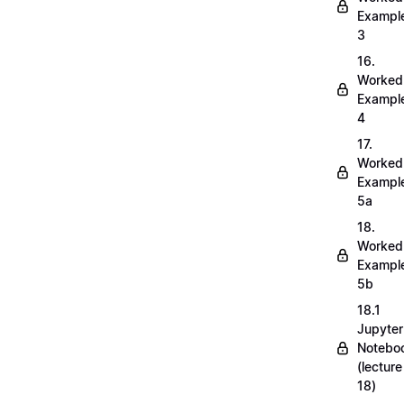
Exampl
3
16.
Worked
Exampl
4
17.
Worked
Exampl
5a
18.
Worked
Exampl
5b
18.1
Jupyter
Notebo
(lecture
18)